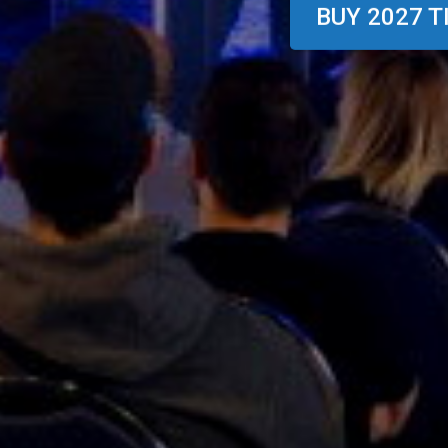
BUY 2027 