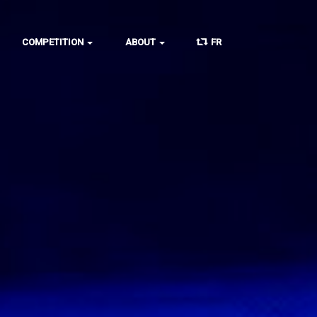
COMPETITION
ABOUT
FR