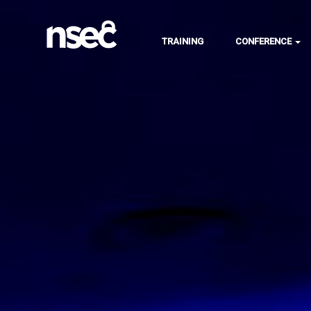
TRAINING
CONFERENCE