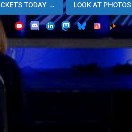
TICKETS TODAY →
LOOK AT PHOTOS