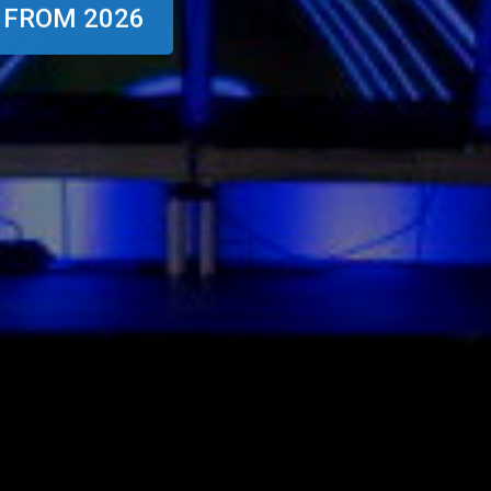
 FROM 2026