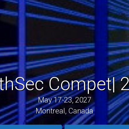
rthSec
Traini
|
20
May 17-23, 2027
Montreal, Canada