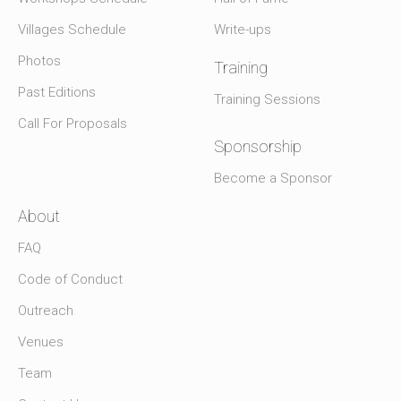
Villages Schedule
Write-ups
Photos
Training
Past Editions
Training Sessions
Call For Proposals
Sponsorship
Become a Sponsor
About
FAQ
Code of Conduct
Outreach
Venues
Team