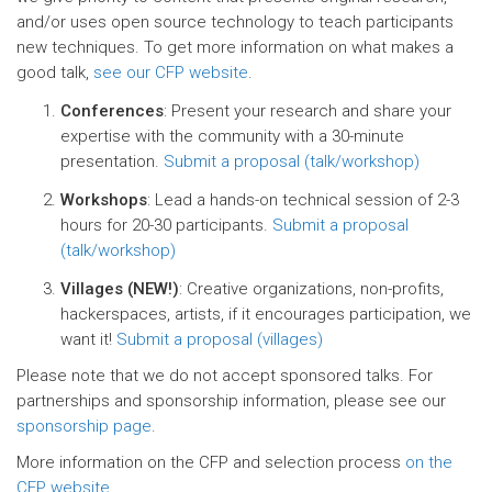
and/or uses open source technology to teach participants
new techniques. To get more information on what makes a
good talk,
see our CFP website
.
Conferences
: Present your research and share your
expertise with the community with a 30-minute
presentation.
Submit a proposal (talk/workshop)
Workshops
: Lead a hands-on technical session of 2-3
hours for 20-30 participants.
Submit a proposal
(talk/workshop)
Villages (NEW!)
: Creative organizations, non-profits,
hackerspaces, artists, if it encourages participation, we
want it!
Submit a proposal (villages)
Please note that we do not accept sponsored talks. For
partnerships and sponsorship information, please see our
sponsorship page
.
More information on the CFP and selection process
on the
CFP website
.