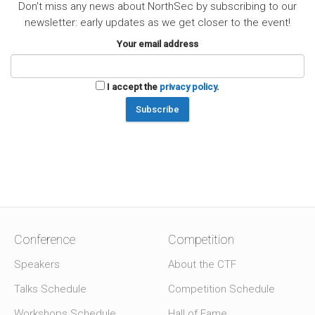
Don't miss any news about NorthSec by subscribing to our
newsletter: early updates as we get closer to the event!
Your email address
I accept the
privacy policy
.
Conference
Competition
Speakers
About the CTF
Talks Schedule
Competition Schedule
Workshops Schedule
Hall of Fame