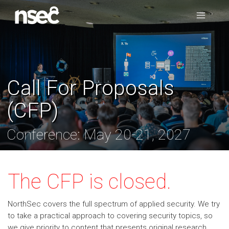
Call For Proposals
(CFP)
Conference: May 20-21, 2027
The CFP is closed.
NorthSec covers the full spectrum of applied security. We try
to take a practical approach to covering security topics, so
we give priority to content that presents original research,