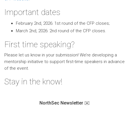
Important dates
February 2nd, 2026: 1st round of the CFP closes;
March 2nd, 2026: 2nd round of the CFP closes.
First time speaking?
Please let us know in your submission! We’re developing a
mentorship initiative to support first-time speakers in advance
of the event.
Stay in the know!
NorthSec Newsletter ✉️