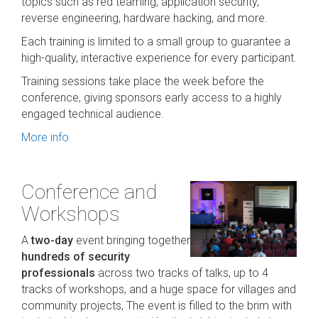
topics such as red teaming, application security,
reverse engineering, hardware hacking, and more.
Each training is limited to a small group to guarantee a
high-quality, interactive experience for every participant.
Training sessions take place the week before the
conference, giving sponsors early access to a highly
engaged technical audience.
More info
Conference and
Workshops
A
two-day
event bringing together
hundreds of security
professionals
across two tracks of talks, up to 4
tracks of workshops, and a huge space for villages and
community projects, The event is filled to the brim with