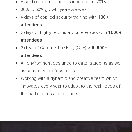
A sold-out event since its inception in 2013
30% to 50% growth year-over-year
4 days of applied security training with
100+
attendees
2 days of highly technical conferences with
1000+
attendees
2 days of Capture-The-Flag (CTF) with
800+
attendees
An environment designed to cater students as well
as seasoned professionals
Working with a dynamic and creative team which
innovates every year to adapt to the real needs of
the participants and partners.
GET MORE INFO