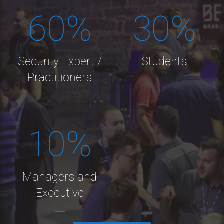
60
%
30
%
Security Expert /
Students
Practitioners
10
%
Managers and
Executive