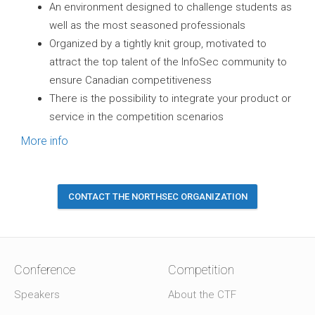
An environment designed to challenge students as
well as the most seasoned professionals
Organized by a tightly knit group, motivated to
attract the top talent of the InfoSec community to
ensure Canadian competitiveness
There is the possibility to integrate your product or
service in the competition scenarios
More info
CONTACT THE NORTHSEC ORGANIZATION
Conference
Competition
Speakers
About the CTF