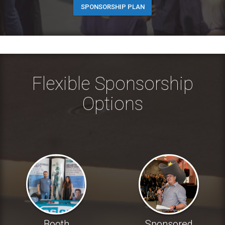
SPONSORSHIP PLAN
Flexible Sponsorship
Options
Booth
Sponsored