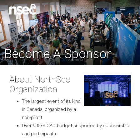
Become A Sponsor
About NorthSec
Organization
The largest event of its kind
in Canada, organized by a
non-profit
Over 900k$ CAD budget supported by sponsorship
and participants