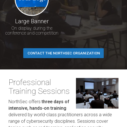
Large Banner
On display during the
conference and competition
CONTACT THE NORTHSEC ORGANIZATION
Professional
Training Sessions
NorthSec offers
three days of
intensive, hands-on training
delivered by world-class practitioners across a wide
range of cybersecurity disciplines. Sessions cover