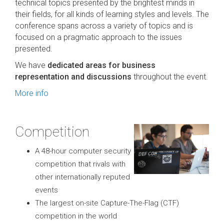
technical topics presented by the brightest minds in
their fields, for all kinds of learning styles and levels. The
conference spans across a variety of topics and is
focused on a pragmatic approach to the issues
presented.
We have
dedicated areas for business
representation and discussions
throughout the event.
More info
Competition
A 48-hour computer security
competition that rivals with
other internationally reputed
events
The largest on-site Capture-The-Flag (CTF)
competition in the world