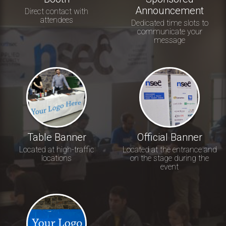
Announcement
Direct contact with
attendees
Dedicated time slots to
communicate your
message
Table Banner
Official Banner
Located at high-traffic
Located at the entrance and
locations
on the stage during the
event