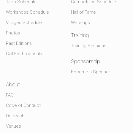
Talks Schedule
Competition Schedule
Workshops Schedule
Hall of Fame
Villages Schedule
Write-ups
Photos
Training
Past Editions
Training Sessions
Call For Proposals
Sponsorship
Become a Sponsor
About
FAQ
Code of Conduct
Outreach
Venues