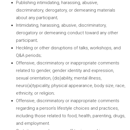
Publishing intimidating, harassing, abusive,
discriminatory, derogatory, or demeaning materials
about any participant;
Intimidating, harassing, abusive, discriminatory,
derogatory or demeaning conduct toward any other
participant;
Heckling or other disruptions of talks, workshops, and
Q&A periods;
Offensive, discriminatory or inappropriate comments
related to gender, gender identity and expression,
sexual orientation, (dis)ability, mental illness,
neuro(a)typicality, physical appearance, body size, race,
ethnicity, or religion;
Offensive, discriminatory or inappropriate comments
regarding a person’s lifestyle choices and practices,
including those related to food, health, parenting, drugs,
and employment.