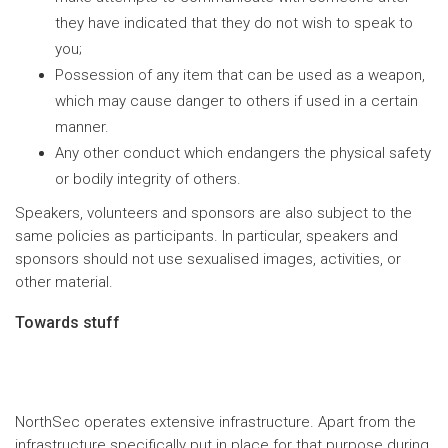
they have indicated that they do not wish to speak to
you;
Possession of any item that can be used as a weapon,
which may cause danger to others if used in a certain
manner.
Any other conduct which endangers the physical safety
or bodily integrity of others.
Speakers, volunteers and sponsors are also subject to the
same policies as participants. In particular, speakers and
sponsors should not use sexualised images, activities, or
other material.
Towards stuff
NorthSec operates extensive infrastructure. Apart from the
infrastructure specifically put in place for that purpose during