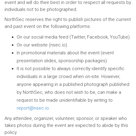
event and will do their best in order to respect all requests by
individuals not to be photographed.
NorthSec reserves the right to publish pictures of the current
and past event on the following platforms:
On our social media feed (Twitter, Facebook, YouTube).
On our website (nsec.io).
In promotional materials about the event (event
presentation slides, sponsorship packages).
It is not possible to always correctly identify specific
individuals in a large crowd when on-site. However,
anyone appearing in a published photograph published
by NorthSec, who does not wish to be, can make a
request to be made unidentifiable by writing to
report@nsec.io
.
Any attendee, organizer, volunteer, sponsor, or speaker who
takes photos during the event are expected to abide by this
policy.