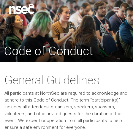
Code of Conduct
General Guidelines
All participants at NorthSec are required to acknowledge and
adhere to this Code of Conduct. The term “participant(s)”
includes all attendees, organizers, speakers, sponsors,
volunteers, and other invited guests for the duration of the
event. We expect cooperation from all participants to help
ensure a safe environment for everyone.