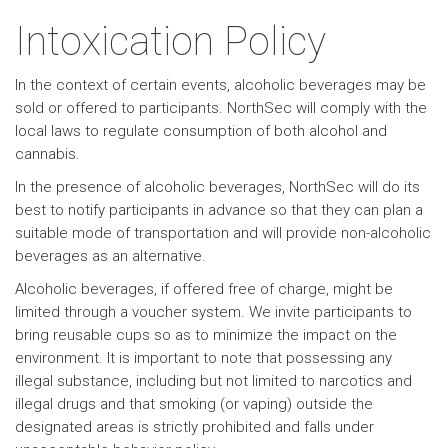
Intoxication Policy
In the context of certain events, alcoholic beverages may be
sold or offered to participants. NorthSec will comply with the
local laws to regulate consumption of both alcohol and
cannabis.
In the presence of alcoholic beverages, NorthSec will do its
best to notify participants in advance so that they can plan a
suitable mode of transportation and will provide non-alcoholic
beverages as an alternative.
Alcoholic beverages, if offered free of charge, might be
limited through a voucher system. We invite participants to
bring reusable cups so as to minimize the impact on the
environment. It is important to note that possessing any
illegal substance, including but not limited to narcotics and
illegal drugs and that smoking (or vaping) outside the
designated areas is strictly prohibited and falls under