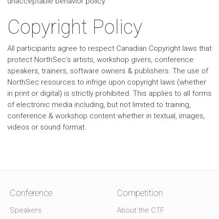
unacceptable behavior policy.
Copyright Policy
All participants agree to respect Canadian Copyright laws that
protect NorthSec’s artists, workshop givers, conference
speakers, trainers, software owners & publishers. The use of
NorthSec resources to infrige upon copyright laws (whether
in print or digital) is strictly prohibited. This applies to all forms
of electronic media including, but not limited to training,
conference & workshop content whether in textual, images,
videos or sound format.
Conference
Competition
Speakers
About the CTF