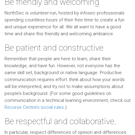
Be friendly and welcoming
NorthSec is volunteer-run, hosted by infosec professionals
spending countless hours of their free time to create a fun
and unique experience for all. We all want to have a good
time and share this friendly and welcoming ambiance.
Be patient and constructive
Remember that people are here to learn, share their
knowledge, and have fun. However, not everyone has the
same skill set, background or native language. Productive
communication requires effort: think about how your words
will be interpreted, and try not to make assumptions about
people’s background. (For some good guidelines on
communication in a technical learning environment, check out
Recurse Centre’s social rules
.)
Be respectful and collaborative.
In particular, respect differences of opinion and differences