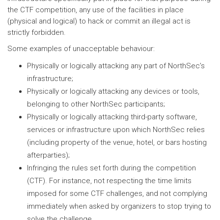
the CTF competition, any use of the facilities in place
(physical and logical) to hack or commit an illegal act is
strictly forbidden.
Some examples of unacceptable behaviour:
Physically or logically attacking any part of NorthSec’s
infrastructure;
Physically or logically attacking any devices or tools,
belonging to other NorthSec participants;
Physically or logically attacking third-party software,
services or infrastructure upon which NorthSec relies
(including property of the venue, hotel, or bars hosting
afterparties);
Infringing the rules set forth during the competition
(CTF). For instance, not respecting the time limits
imposed for some CTF challenges, and not complying
immediately when asked by organizers to stop trying to
solve the challenge.