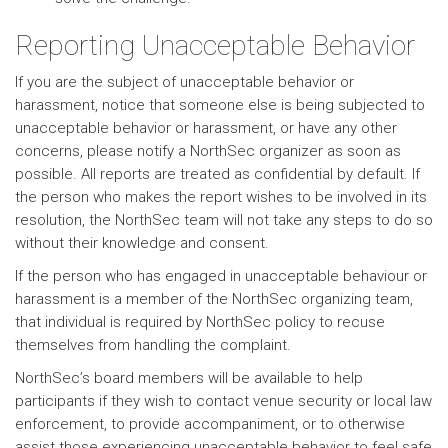
Reporting Unacceptable Behavior
If you are the subject of unacceptable behavior or
harassment, notice that someone else is being subjected to
unacceptable behavior or harassment, or have any other
concerns, please notify a NorthSec organizer as soon as
possible. All reports are treated as confidential by default. If
the person who makes the report wishes to be involved in its
resolution, the NorthSec team will not take any steps to do so
without their knowledge and consent.
If the person who has engaged in unacceptable behaviour or
harassment is a member of the NorthSec organizing team,
that individual is required by NorthSec policy to recuse
themselves from handling the complaint.
NorthSec’s board members will be available to help
participants if they wish to contact venue security or local law
enforcement, to provide accompaniment, or to otherwise
assist those experiencing unacceptable behavior to feel safe