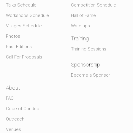
Talks Schedule
Competition Schedule
Workshops Schedule
Hall of Fame
Villages Schedule
Write-ups
Photos
Training
Past Editions
Training Sessions
Call For Proposals
Sponsorship
Become a Sponsor
About
FAQ
Code of Conduct
Outreach
Venues