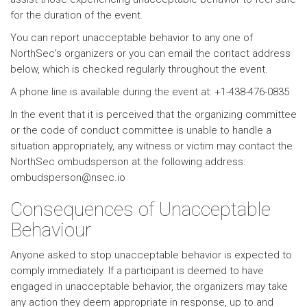
for the duration of the event.
You can report unacceptable behavior to any one of
NorthSec’s organizers or you can email the contact address
below, which is checked regularly throughout the event.
A phone line is available during the event at: +1-438-476-0835
In the event that it is perceived that the organizing committee
or the code of conduct committee is unable to handle a
situation appropriately, any witness or victim may contact the
NorthSec ombudsperson at the following address:
ombudsperson@nsec.io
Consequences of Unacceptable
Behaviour
Anyone asked to stop unacceptable behavior is expected to
comply immediately. If a participant is deemed to have
engaged in unacceptable behavior, the organizers may take
any action they deem appropriate in response, up to and