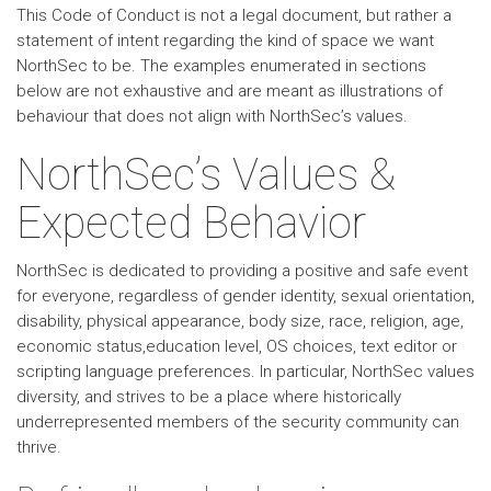
This Code of Conduct is not a legal document, but rather a
statement of intent regarding the kind of space we want
NorthSec to be. The examples enumerated in sections
below are not exhaustive and are meant as illustrations of
behaviour that does not align with NorthSec’s values.
NorthSec’s Values &
Expected Behavior
NorthSec is dedicated to providing a positive and safe event
for everyone, regardless of gender identity, sexual orientation,
disability, physical appearance, body size, race, religion, age,
economic status,education level, OS choices, text editor or
scripting language preferences. In particular, NorthSec values
diversity, and strives to be a place where historically
underrepresented members of the security community can
thrive.