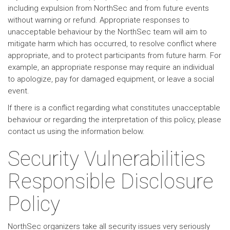
including expulsion from NorthSec and from future events
without warning or refund. Appropriate responses to
unacceptable behaviour by the NorthSec team will aim to
mitigate harm which has occurred, to resolve conflict where
appropriate, and to protect participants from future harm. For
example, an appropriate response may require an individual
to apologize, pay for damaged equipment, or leave a social
event.
If there is a conflict regarding what constitutes unacceptable
behaviour or regarding the interpretation of this policy, please
contact us using the information below.
Security Vulnerabilities
Responsible Disclosure
Policy
NorthSec organizers take all security issues very seriously