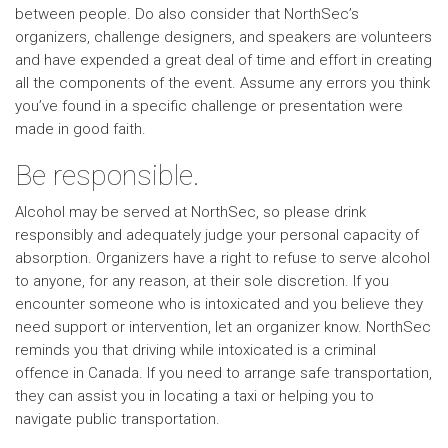
between people. Do also consider that NorthSec’s
organizers, challenge designers, and speakers are volunteers
and have expended a great deal of time and effort in creating
all the components of the event. Assume any errors you think
you’ve found in a specific challenge or presentation were
made in good faith.
Be responsible.
Alcohol may be served at NorthSec, so please drink
responsibly and adequately judge your personal capacity of
absorption. Organizers have a right to refuse to serve alcohol
to anyone, for any reason, at their sole discretion. If you
encounter someone who is intoxicated and you believe they
need support or intervention, let an organizer know. NorthSec
reminds you that driving while intoxicated is a criminal
offence in Canada. If you need to arrange safe transportation,
they can assist you in locating a taxi or helping you to
navigate public transportation.