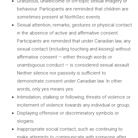
Gratuitous, unwelcome or off-topic sexual imagery or
behaviour. Participants are reminded that children are
sometimes present at NorthSec events.
Sexual attention, remarks, gestures or physical contact
in the absence of active and affirmative consent.
Participants are reminded that under Canadian law, any
sexual contact (including touching and kissing) without
affirmative consent — either through words or
unambiguous conduct — is considered sexual assault.
Neither silence nor passivity is sufficient to
demonstrate consent under Canadian law. In other
words, only yes means yes.
Intimidation, stalking or following, threats of violence or
incitement of violence towards any individual or group;
Displaying offensive or discriminatory symbols or
slogans;
Inappropriate social contact, such as continuing to
make attempts to communicate with someone after