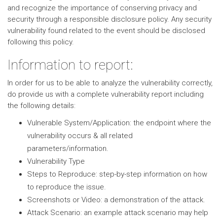
and recognize the importance of conserving privacy and
security through a responsible disclosure policy. Any security
vulnerability found related to the event should be disclosed
following this policy.
Information to report:
In order for us to be able to analyze the vulnerability correctly,
do provide us with a complete vulnerability report including
the following details:
Vulnerable System/Application: the endpoint where the
vulnerability occurs & all related
parameters/information.
Vulnerability Type
Steps to Reproduce: step-by-step information on how
to reproduce the issue.
Screenshots or Video: a demonstration of the attack.
Attack Scenario: an example attack scenario may help