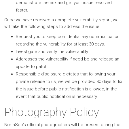
demonstrate the risk and get your issue resolved
faster.
Once we have received a complete vulnerability report, we
will take the following steps to address the issue:
Request you to keep confidential any communication
regarding the vulnerability for at least 30 days.
Investigate and verify the vulnerability.
Addresses the vulnerability if need be and release an
update to patch.
Responsible disclosure dictates that following your
private release to us, we will be provided 30 days to fix
the issue before public notification is allowed, in the
event that public notification is necessary.
Photography Policy
NorthSec’s official photographers will be present during the