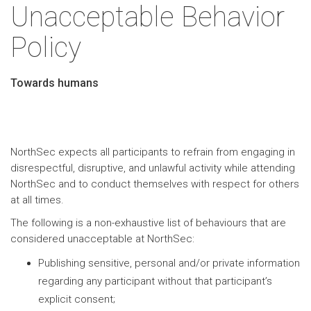
Unacceptable Behavior
Policy
Towards humans
NorthSec expects all participants to refrain from engaging in
disrespectful, disruptive, and unlawful activity while attending
NorthSec and to conduct themselves with respect for others
at all times.
The following is a non-exhaustive list of behaviours that are
considered unacceptable at NorthSec:
Publishing sensitive, personal and/or private information
regarding any participant without that participant’s
explicit consent;