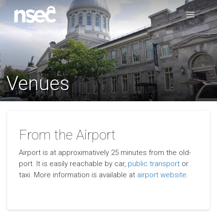
Venues
From the Airport
Airport is at approximatively 25 minutes from the old-
port. It is easily reachable by car,
public transport
or
taxi. More information is available at
airport website
.