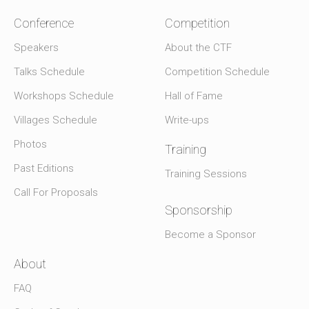
Conference
Competition
Speakers
About the CTF
Talks Schedule
Competition Schedule
Workshops Schedule
Hall of Fame
Villages Schedule
Write-ups
Photos
Training
Past Editions
Training Sessions
Call For Proposals
Sponsorship
Become a Sponsor
About
FAQ