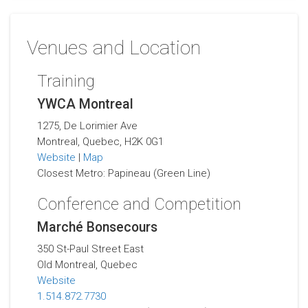
Venues and Location
Training
YWCA Montreal
1275, De Lorimier Ave
Montreal, Quebec, H2K 0G1
Website
|
Map
Closest Metro: Papineau (Green Line)
Conference and Competition
Marché Bonsecours
350 St-Paul Street East
Old Montreal, Quebec
Website
1.514.872.7730