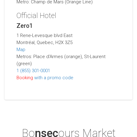
Metro: Champ de Mars (Orange Line)
Official Hotel
Zero1
1 Rene-Levesque blvd East
Montréal, Quebec, H2X 3Z5
Map
Metros: Place d'Armes (orange), St-Laurent
(green)
1 (855) 301-0001
Booking
with a promo code
Bo
nsec
ours Market