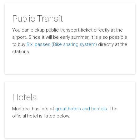
Public Transit
You can pickup public transport ticket directly at the
airport. Since it will be early summer, it is also possible
to buy
Bixi passes (Bike sharing system)
directly at the
stations.
Hotels
Montreal has lots of
great hotels and hostels
. The
official hotel is listed below.