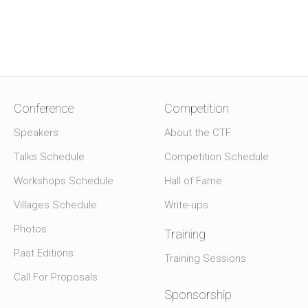
Conference
Competition
Speakers
About the CTF
Talks Schedule
Competition Schedule
Workshops Schedule
Hall of Fame
Villages Schedule
Write-ups
Photos
Training
Past Editions
Training Sessions
Call For Proposals
Sponsorship