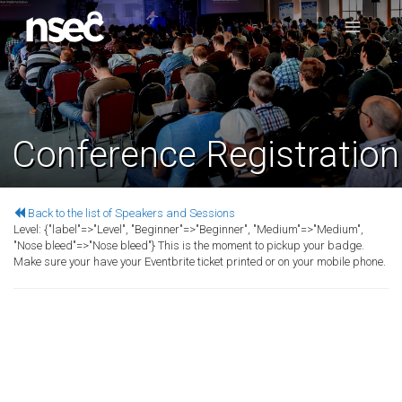
Conference Registration
Back to the list of Speakers and Sessions
Level:
{"label"=>"Level", "Beginner"=>"Beginner", "Medium"=>"Medium",
"Nose bleed"=>"Nose bleed"}
This is the moment to pickup your badge.
Make sure your have your Eventbrite ticket printed or on your mobile phone.