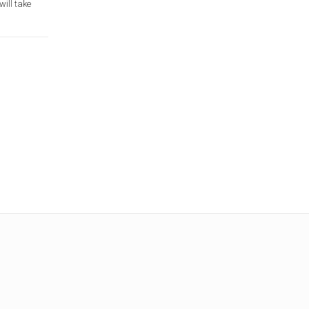
will take