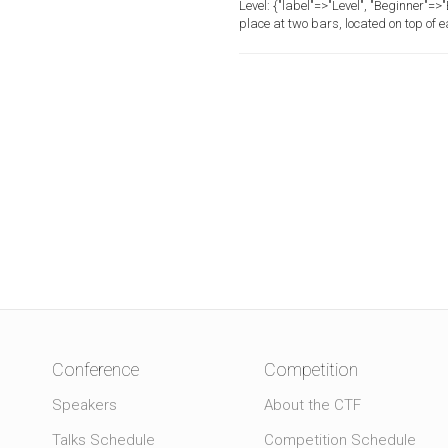
Level:
{"label"=>"Level", "Beginner"=
place at two bars, located on top of 
Conference
Competition
Speakers
About the CTF
Talks Schedule
Competition Schedule