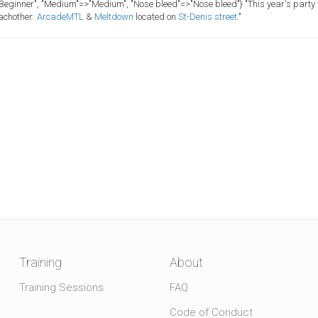
>"Beginner", "Medium"=>"Medium", "Nose bleed"=>"Nose bleed"}
"This year's party 
eachother:
ArcadeMTL
&
Meltdown
located on
St-Denis street
."
Training
About
Training Sessions
FAQ
Code of Conduct