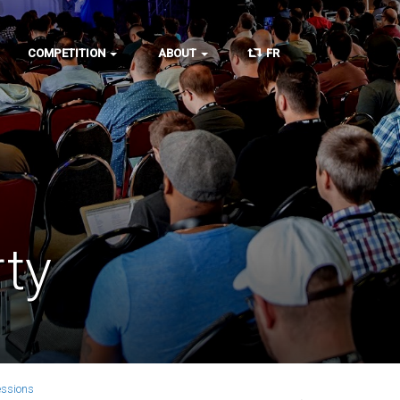
COMPETITION
ABOUT
FR
ty
essions