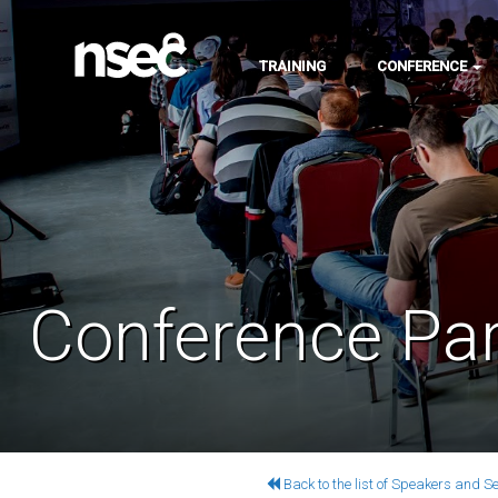
TRAINING
CONFERENCE
Conference Par
Back to the list of Speakers and S