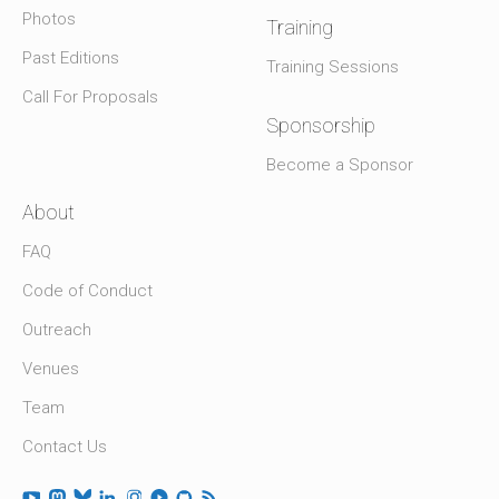
Photos
Training
Past Editions
Training Sessions
Call For Proposals
Sponsorship
Become a Sponsor
About
FAQ
Code of Conduct
Outreach
Venues
Team
Contact Us