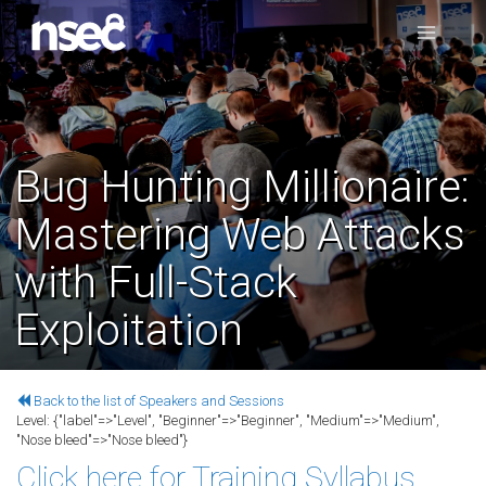
Bug Hunting Millionaire:
Mastering Web Attacks
with Full-Stack
Exploitation
Back to the list of Speakers and Sessions
Level:
{"label"=>"Level", "Beginner"=>"Beginner", "Medium"=>"Medium",
"Nose bleed"=>"Nose bleed"}
Click here for Training Syllabus