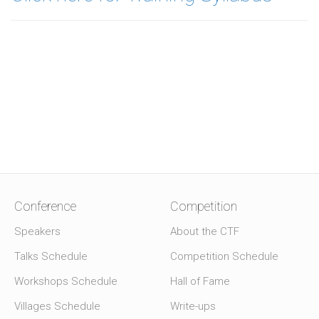
Conference
Competition
Speakers
About the CTF
Talks Schedule
Competition Schedule
Workshops Schedule
Hall of Fame
Villages Schedule
Write-ups