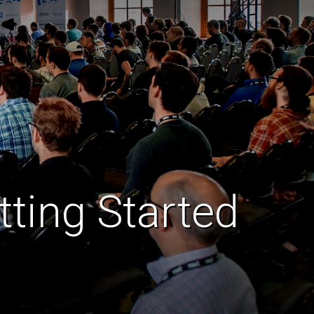
ting Started