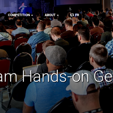
COMPETITION
ABOUT
FR
am Hands-on Get