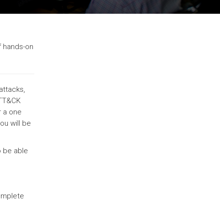
f hands-on
attacks,
 ATT&CK
r a one
ou will be
o be able
complete