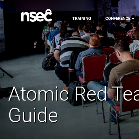
TRAINING
CONFERENCE
Atomic Red Te
Guide