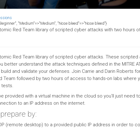
essions
>"Beginner", "Medium"=>"Medium", "Nose bleed"=>"Nose bleed"}
tomic Red Team library of scripted cyber attacks with two hours o
tomic Red Team library of scripted cyber attacks. These scripted 
 you better understand the attack techniques defined in the MITRE
uild and validate your defenses. Join Carrie and Darin Roberts fo
ed Team followed by two hours of access to hands-on labs where y
 tests.
 be provided with a virtual machine in the cloud so you'll just need t
ection to an IP address on the internet.
 prepare by:
DP (remote desktop) to a provided public IP address in order to 