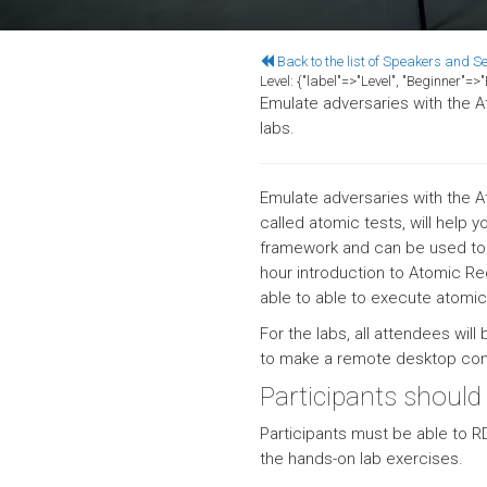
Back to the list of Speakers and S
Level:
{"label"=>"Level", "Beginner"=
Emulate adversaries with the A
labs.
Emulate adversaries with the A
called atomic tests, will help
framework and can be used to b
hour introduction to Atomic R
able to able to execute atomic
For the labs, all attendees will
to make a remote desktop conn
Participants should
Participants must be able to R
the hands-on lab exercises.