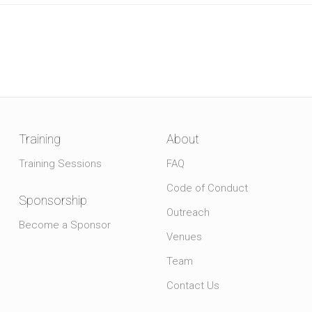
Training
About
Training Sessions
FAQ
Code of Conduct
Sponsorship
Outreach
Become a Sponsor
Venues
Team
Contact Us