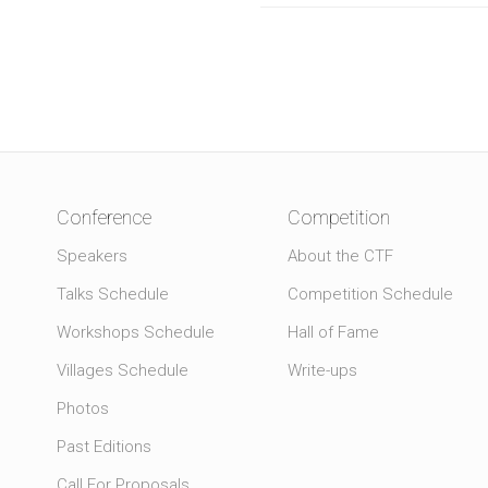
Conference
Competition
Speakers
About the CTF
Talks Schedule
Competition Schedule
Workshops Schedule
Hall of Fame
Villages Schedule
Write-ups
Photos
Past Editions
Call For Proposals