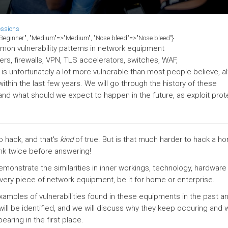
essions
>"Beginner", "Medium"=>"Medium", "Nose bleed"=>"Nose bleed"}
ommon vulnerability patterns in network equipment
rs, firewalls, VPN, TLS accelerators, switches, WAF,
re is unfortunately a lot more vulnerable than most people believe, a
thin the last few years. We will go through the history of these
 and what should we expect to happen in the future, as exploit prot
 hack, and that's
kind
of true. But is that much harder to hack a h
ink twice before answering!
demonstrate the similarities in inner workings, technology, hardware
every piece of network equipment, be it for home or enterprise.
xamples of vulnerabilities found in these equipments in the past a
 will be identified, and we will discuss why they keep occuring and 
aring in the first place.