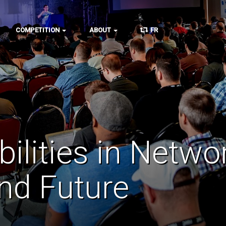
COMPETITION
ABOUT
FR
abilities in Netw
and Future