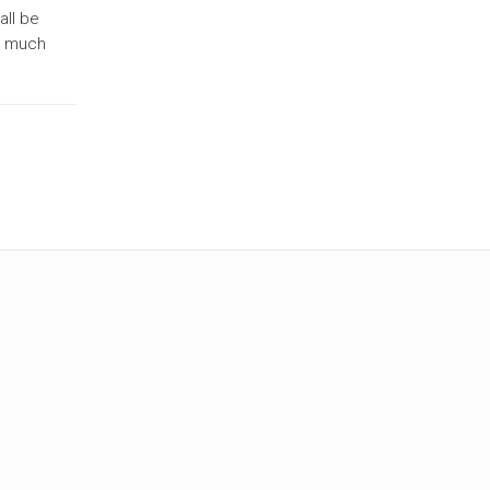
all be
on much