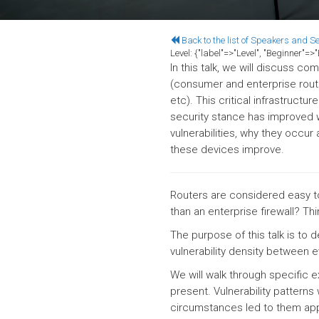
Back to the list of Speakers and S
Level:
{"label"=>"Level", "Beginner"=
In this talk, we will discuss c
(consumer and enterprise route
etc). This critical infrastructu
security stance has improved wi
vulnerabilities, why they occur
these devices improve.
Routers are considered easy to
than an enterprise firewall? Th
The purpose of this talk is to 
vulnerability density between 
We will walk through specific e
present. Vulnerability patterns
circumstances led to them appe