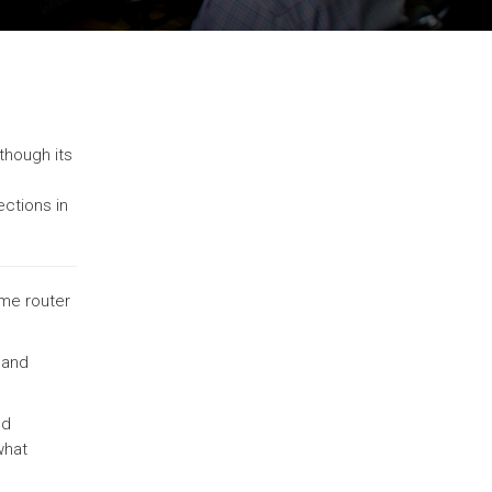
lthough its
ections in
ome router
 and
nd
what