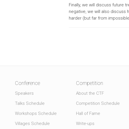
Finally, we will discuss future 
negative, we will also discuss
harder (but far from impossible 
Conference
Competition
Speakers
About the CTF
Talks Schedule
Competition Schedule
Workshops Schedule
Hall of Fame
Villages Schedule
Write-ups