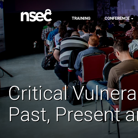
TRAINING
CONFERENCE
Critical Vulner
Past, Present 