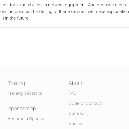
trends for vulnerabilities in network equipment. And because it can't 
 how the constant hardening of these devices will make exploitati
:) in the future.
Training
About
Training Sessions
FAQ
Code of Conduct
Sponsorship
Outreach
Become a Sponsor
Venues