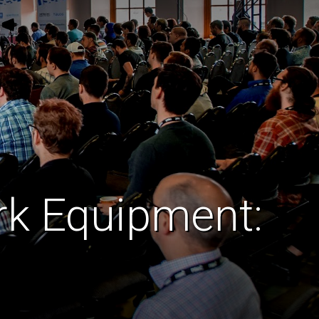
ork Equipment: