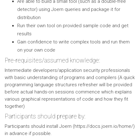
Are able to build a small tool (such as a double-free
detector) using Joern queries and package it for
distribution
Run their own tool on provided sample code and get
results
Gain confidence to write complex tools and run them
on your own code
Pre-requisites/assumed knowledge:
Intermediate developers/application security professionals
with basic understanding of programs and compilers (A quick
programming language structures refresher will be provided
before actual hands-on sessions commence which explains
various graphical representations of code and how they fit
together)
Participants should prepare by:
Participants should install Joern (https://docs.joern.io/home/)
in advance if possible.