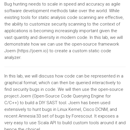
Bug hunting needs to scale in speed and accuracy as agile
software development methods take over the world. While
existing tools for static analysis code scanning are effective,
the ability to customize security scanning to the context of
applications is becoming increasingly important given the
vast quantity and diversity in modern code. In this lab, we will
demonstrate how we can use the open-source framework
Joern (https://joern.io) to create a custom static code
analyzer.
In this lab, we will discuss how code can be represented in a
graphical format, which can then be queried interactively to
find security bugs in code. We will then use the open-source
project Joern (Open-Source Code Querying Engine for
C/C++) to build a DIY SAST tool. Joern has been used
extensively to hunt bugs in Linux Kernel, Cisco DCNM, and
recent Amnesia:33 set of bugs by Forescout. It exposes a
very easy to use Scala API to build custom tools around it and
hence the choice!