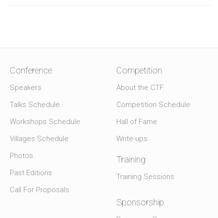
Conference
Competition
Speakers
About the CTF
Talks Schedule
Competition Schedule
Workshops Schedule
Hall of Fame
Villages Schedule
Write-ups
Photos
Training
Past Editions
Training Sessions
Call For Proposals
Sponsorship