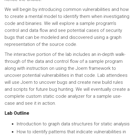
We will begin by introducing common vulnerabilities and how
to create a mental model to identify them when investigating
code and binaries. We will explore a sample program's
control and data flow and see potential cases of security
bugs that can be modeled and discovered using a graph
representation of the source code.
The interactive portion of the lab includes an in-depth walk-
through of the data and control flow of a sample program
along with instruction on using the Joern framework to
uncover potential vulnerabilities in that code. Lab attendees
will use Joern to uncover bugs and create new build rules
and scripts for future bug hunting. We will eventually create a
complete custom static code analyzer for a sample use-
case and see it in action.
Lab Outline
Introduction to graph data structures for static analysis
How to identify patterns that indicate vulnerabilities in