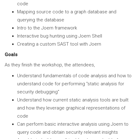
code
Mapping source code to a graph database and
querying the database
Intro to the Joern framework
Interactive bug hunting using Joern Shell
Creating a custom SAST tool with Joern
Goals
As they finish the workshop, the attendees,
Understand fundamentals of code analysis and how to
understand code for performing "static analysis for
security debugging"
Understand how current static analysis tools are built
and how they leverage graphical representations of
code
Can perform basic interactive analysis using Joern to
query code and obtain security relevant insights