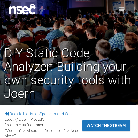
DIY Static Code
Analyzer: Building your
own security tools with
Joern
Back to the list of Speakers and Sessions
Level:
{"label"=>"Level",
"Beginner"=>"Beginner",
WATCH THE STREAM
"Medium"=>"Medium", "Nose bleed"=>"Nose
bleed"}