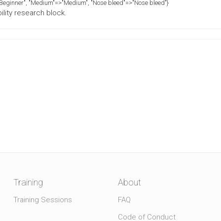
>"Beginner", "Medium"=>"Medium", "Nose bleed"=>"Nose bleed"}
ility research block.
Training
About
Training Sessions
FAQ
Code of Conduct