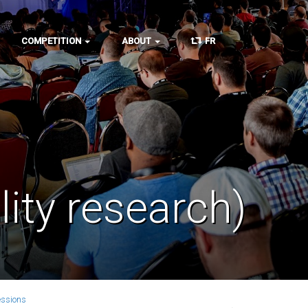
COMPETITION
ABOUT
FR
lity research)
essions