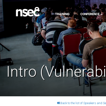
TRAINING
CONFERENCE
Intro (Vulnerabi
Back to the list of Speakers and S