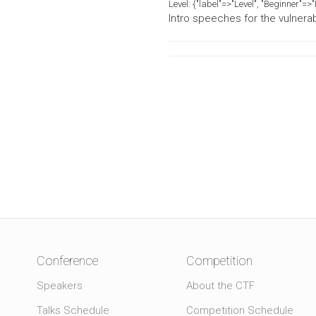
Level:
{"label"=>"Level", "Beginner"=
Intro speeches for the vulnerab
Conference
Competition
Speakers
About the CTF
Talks Schedule
Competition Schedule