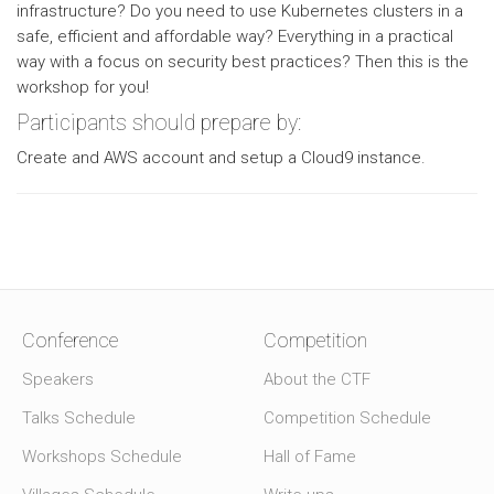
infrastructure? Do you need to use Kubernetes clusters in a
safe, efficient and affordable way? Everything in a practical
way with a focus on security best practices? Then this is the
workshop for you!
Participants should prepare by:
Create and AWS account and setup a Cloud9 instance.
Conference
Competition
Speakers
About the CTF
Talks Schedule
Competition Schedule
Workshops Schedule
Hall of Fame