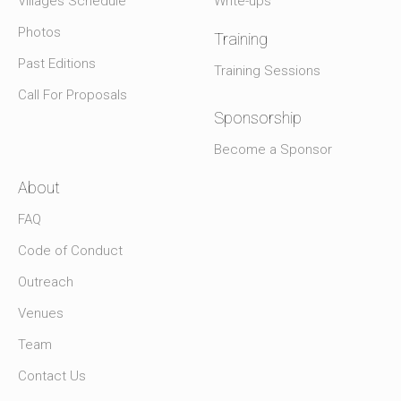
Villages Schedule
Write-ups
Photos
Training
Past Editions
Training Sessions
Call For Proposals
Sponsorship
Become a Sponsor
About
FAQ
Code of Conduct
Outreach
Venues
Team
Contact Us