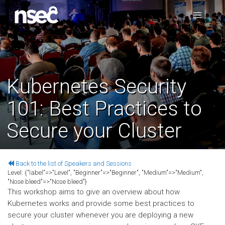
Kubernetes Security
101: Best Practices to
Secure your Cluster
Back to the list of Speakers and Sessions
Level:
{"label"=>"Level", "Beginner"=>"Beginner", "Medium"=>"Medium",
"Nose bleed"=>"Nose bleed"}
This workshop aims to give an overview about how
Kubernetes works and provide some best practices to
secure your cluster whenever you are deploying a new