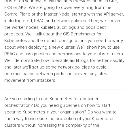
cluster on your own or via managed services such as GKE,
EKS or AKS. We are going to cover everything from the
Control Plane or the Master Node, starting with the API server,
including etcd, RBAC and network policies. Then, we’ll cover
the worker nodes, kubelet, audit logs and pods best
practices. We'll talk about the CIS Benchmarks for
Kubernetes and the default configurations you need to worry
about when deploying a new cluster. We'll show how to use
RBAC and assign roles and permissions to your cluster users.
We'll demonstrate how to enable audit logs for better visibility
and later we'll set up some network policies to avoid
communication between pods and prevent any lateral
movement from attackers.
Are you starting to use Kubernetes for container
orchestration? Do you need guidelines on how to start
securing Kubernetes in your organization? Do you want to
find a way to increase the protection of your Kubernetes
clusters without increasing the complexity of the