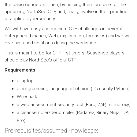
the basic concepts. Then, by helping them prepare for the
upcoming NorthSec CTF, and, finally, evolve in their practice
of applied cybersecurity.
We will have easy and medium CTF challenges in several
categories (binaries, Web, exploitation, forensics) and we will
give hints and solutions during the workshop.
This is meant to be for CTF first timers. Seasoned players
should play NorthSec's official CTF.
Requirements
a laptop
a programming language of choice (it's usually Python)
Wireshark
a web assessment security tool (Burp, ZAP, mitmproxy)
a disassembler/decompiler (Radare2, Binary Ninja, IDA
Pro)
Pre-requisites/assumed knowledge: