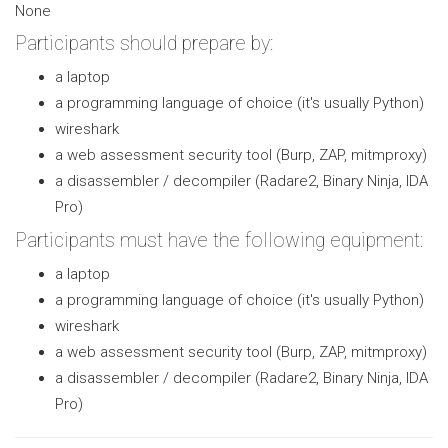
None
Participants should prepare by:
a laptop
a programming language of choice (it's usually Python)
wireshark
a web assessment security tool (Burp, ZAP, mitmproxy)
a disassembler / decompiler (Radare2, Binary Ninja, IDA
Pro)
Participants must have the following equipment:
a laptop
a programming language of choice (it's usually Python)
wireshark
a web assessment security tool (Burp, ZAP, mitmproxy)
a disassembler / decompiler (Radare2, Binary Ninja, IDA
Pro)