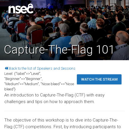
Capture-The-Flag 101
Back to the list of Speakers and Sessions
Level:
{"label"=>"Level",
"Beginner"=>"Beginner",
WATCH THE STREAM
"Medium"=>"Medium", "Nose bleed"=>"Nose
bleed"}
An introduction to Capture-The-Flag (CTF) with easy
challenges and tips on how to approach them.
The objective of this workshop is to dive into Capture-The-
Flag (CTF) competitions. First, by introducing participants to