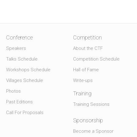
Conference
Competition
Speakers
About the CTF
Talks Schedule
Competition Schedule
Workshops Schedule
Hall of Fame
Villages Schedule
Write-ups
Photos
Training
Past Editions
Training Sessions
Call For Proposals
Sponsorship
Become a Sponsor