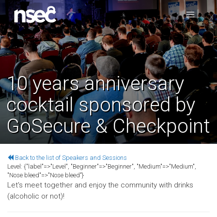
10 years anniversary
cocktail sponsored by
GoSecure & Checkpoint
Back to the list of Speakers and Sessions
Level:
{"label"=>"Level", "Beginner"=>"Beginner", "Medium"=>"Medium",
"Nose bleed"=>"Nose bleed"}
Let's meet together and enjoy the community with drinks
(alcoholic or not)!