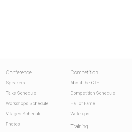
Conference
Competition
Speakers
About the CTF
Talks Schedule
Competition Schedule
Workshops Schedule
Hall of Fame
Villages Schedule
Write-ups
Photos
Training