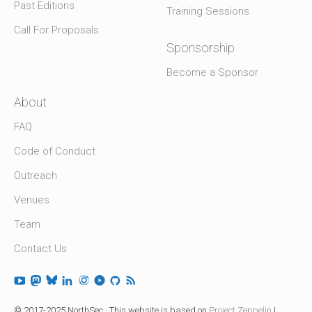
Past Editions
Training Sessions
Call For Proposals
Sponsorship
Become a Sponsor
About
FAQ
Code of Conduct
Outreach
Venues
Team
Contact Us
© 2017-2025 NorthSec · This website is based on
Project Zeppelin
|