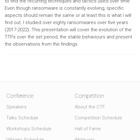
to find the recurring techniques and tactics used over time.
Even though ransomware is constantly evolving, specific
aspects should remain the same or at least this is what I will
find out. I studied over eighty ransomwares over five years
(2017-2022). This presentation will cover the evolution of the
TTPs over the set period, the stable behaviours and present
the observations from the findings.
Conference
Competition
Speakers
About the CTF
Talks Schedule
Competition Schedule
Workshops Schedule
Hall of Fame
Villages Schedule
Write-ups