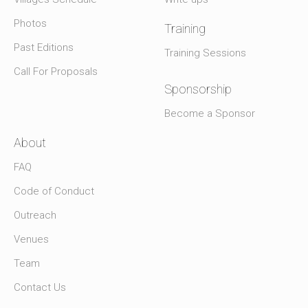
Photos
Training
Past Editions
Training Sessions
Call For Proposals
Sponsorship
Become a Sponsor
About
FAQ
Code of Conduct
Outreach
Venues
Team
Contact Us