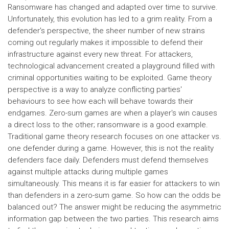
Ransomware has changed and adapted over time to survive.
Unfortunately, this evolution has led to a grim reality. From a
defender's perspective, the sheer number of new strains
coming out regularly makes it impossible to defend their
infrastructure against every new threat. For attackers,
technological advancement created a playground filled with
criminal opportunities waiting to be exploited. Game theory
perspective is a way to analyze conflicting parties'
behaviours to see how each will behave towards their
endgames. Zero-sum games are when a player's win causes
a direct loss to the other; ransomware is a good example.
Traditional game theory research focuses on one attacker vs.
one defender during a game. However, this is not the reality
defenders face daily. Defenders must defend themselves
against multiple attacks during multiple games
simultaneously. This means it is far easier for attackers to win
than defenders in a zero-sum game. So how can the odds be
balanced out? The answer might be reducing the asymmetric
information gap between the two parties. This research aims