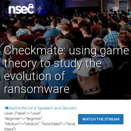
Checkmate: using game
theory to study the
evolution of
ransomware
Back to the list of Speakers and Sessions
Level:
{"label"=>"Level",
"Beginner"=>"Beginner",
WATCH THE STREAM
"Medium"=>"Medium", "Nose bleed"=>"Nose
bleed"}