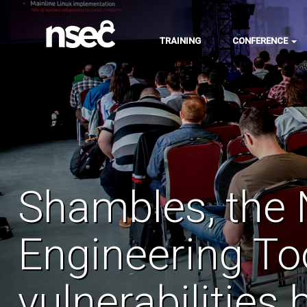
TRAINING
CONFERENCE
Shambles, the 
Engineering To
vulnerabilities