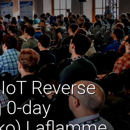
 IoT Reverse
g 0-day
chko) Laflamme