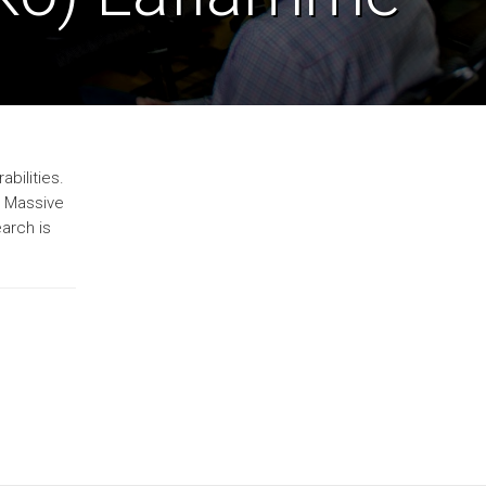
bilities.
. Massive
arch is