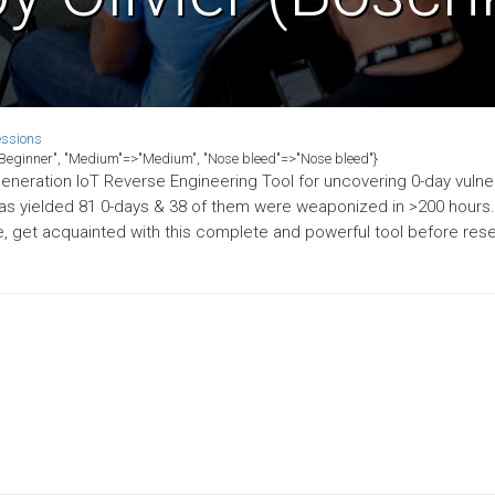
essions
>"Beginner", "Medium"=>"Medium", "Nose bleed"=>"Nose bleed"}
neration IoT Reverse Engineering Tool for uncovering 0-day vulnera
has yielded 81 0-days & 38 of them were weaponized in >200 hours
get acquainted with this complete and powerful tool before rese