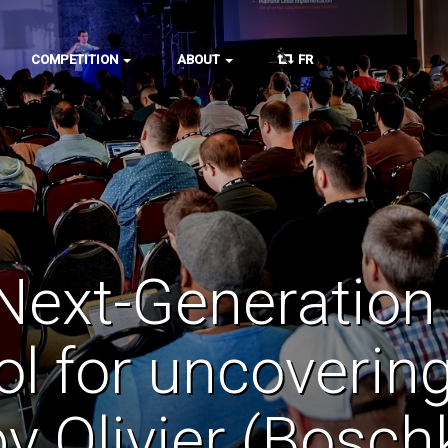
COMPETITION
ABOUT
FR
Next-Generation
ol for uncoverin
 by Olivier (Bos