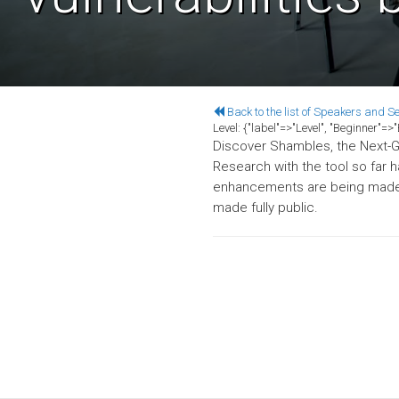
Back to the list of Speakers and S
Level:
{"label"=>"Level", "Beginner"=
Discover Shambles, the Next-Ge
Research with the tool so far 
enhancements are being made, 
made fully public.