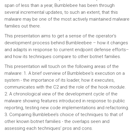
span of less than a year, Bumblebee has been through
several incremental updates, to such an extent, that this
malware may be one of the most actively maintained malware
families out there.
This presentation aims to get a sense of the operator’s
development process behind Bumbleebee – how it changes
and adapts in response to current endpoint defense efforts–
and how its techniques compare to other botnet families.
This presentation will touch on the following areas of the
malware: 1. A brief overview of Bumblebee's execution on a
system - the importance of its loader, how it executes,
communicates with the C2 and the role of the hook module.
2. A chronological view of the development cycle of the
malware showing features introduced in response to public
reporting, testing new code implementations and refactoring.
3. Comparing Bumblebee’s choice of techniques to that of
other known botnet families - the overlaps seen and
assessing each techniques’ pros and cons.