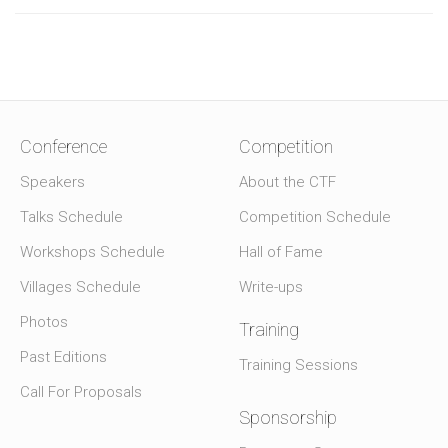
Conference
Competition
Speakers
About the CTF
Talks Schedule
Competition Schedule
Workshops Schedule
Hall of Fame
Villages Schedule
Write-ups
Photos
Training
Past Editions
Training Sessions
Call For Proposals
Sponsorship