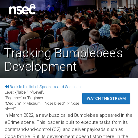
Tracking Bumblebee’s
Development
Back to the list of Speakers and Sessions
Level:
{"label"=>"Level",
"Beginner"=>"Beginner",
WATCH THE STREAM
"Medium"=>"Medium", "Nose bleed"=>"Nose
bleed"}
In March 2022, a new buzz called Bumblebee appeared in the
eCrime scene. This loader is built to execute tasks from its
command-and-control (C2), and deliver payloads such as
CobaltStrike. But its development doesn’t stop there. In the