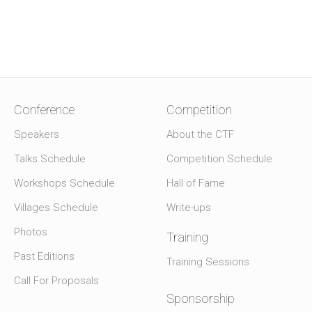
Conference
Competition
Speakers
About the CTF
Talks Schedule
Competition Schedule
Workshops Schedule
Hall of Fame
Villages Schedule
Write-ups
Photos
Training
Past Editions
Training Sessions
Call For Proposals
Sponsorship