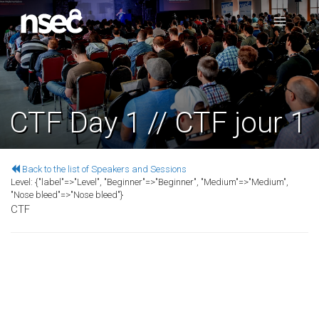
CTF Day 1 // CTF jour 1
Back to the list of Speakers and Sessions
Level:
{"label"=>"Level", "Beginner"=>"Beginner", "Medium"=>"Medium",
"Nose bleed"=>"Nose bleed"}
CTF