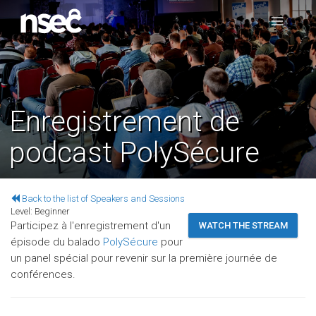
Enregistrement de
podcast PolySécure
Back to the list of Speakers and Sessions
Level:
Beginner
Participez à l'enregistrement d'un
WATCH THE STREAM
épisode du balado
PolySécure
pour
un panel spécial pour revenir sur la première journée de
conférences.