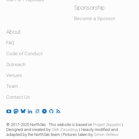
Sponsorship
Become a Sponsor
About
FAQ
Code of Conduct
Outreach
Venues
Team
Contact Us
© 2017-2025 NorthSec · This website is based on
Project Zeppelin
|
Designed and created by
Oleh Zasadnyy
| Heavily modified and
adapted by the NorthSec team | Pictures taken by
Simon Veilleux