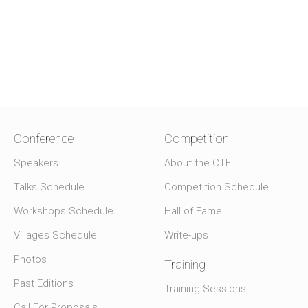
Conference
Competition
Speakers
About the CTF
Talks Schedule
Competition Schedule
Workshops Schedule
Hall of Fame
Villages Schedule
Write-ups
Photos
Training
Past Editions
Training Sessions
Call For Proposals