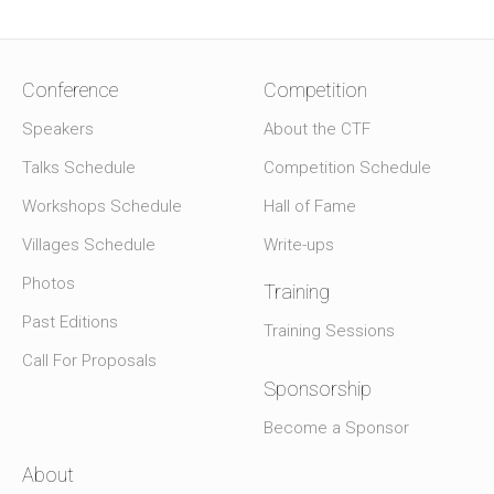
Conference
Competition
Speakers
About the CTF
Talks Schedule
Competition Schedule
Workshops Schedule
Hall of Fame
Villages Schedule
Write-ups
Photos
Training
Past Editions
Training Sessions
Call For Proposals
Sponsorship
Become a Sponsor
About