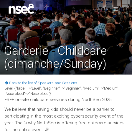
Garderie - Childcare
(dimanche/Sunday)
Back to the list of Speakers and Sessions
Level:
{"label"=>"Level", "Beginner"=>"Beginner", "Medium"=>"Medium",
"Nose bleed"=>"Nose bleed"}
FREE on-site childcare services during NorthSec 2025 !
We believe that having kids should never be a barrier to
participating in the most exciting cybersecurity event of the
year. That’s why NorthSec is offering free childcare services
for the entire event! 🎉