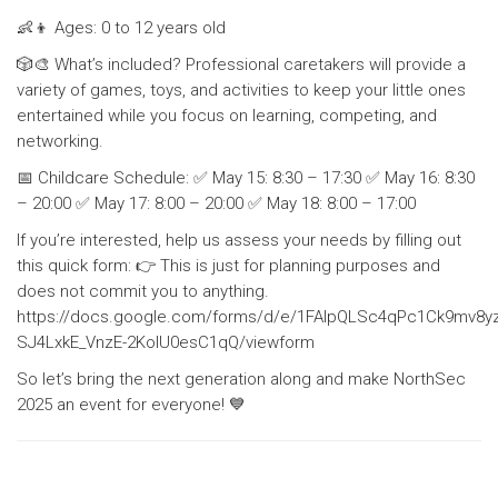
👶👦 Ages: 0 to 12 years old
🎲🎨 What’s included? Professional caretakers will provide a
variety of games, toys, and activities to keep your little ones
entertained while you focus on learning, competing, and
networking.
📅 Childcare Schedule: ✅ May 15: 8:30 – 17:30 ✅ May 16: 8:30
– 20:00 ✅ May 17: 8:00 – 20:00 ✅ May 18: 8:00 – 17:00
If you’re interested, help us assess your needs by filling out
this quick form: 👉 This is just for planning purposes and
does not commit you to anything.
https://docs.google.com/forms/d/e/1FAIpQLSc4qPc1Ck9mv8
SJ4LxkE_VnzE-2KoIU0esC1qQ/viewform
So let’s bring the next generation along and make NorthSec
2025 an event for everyone! 💙