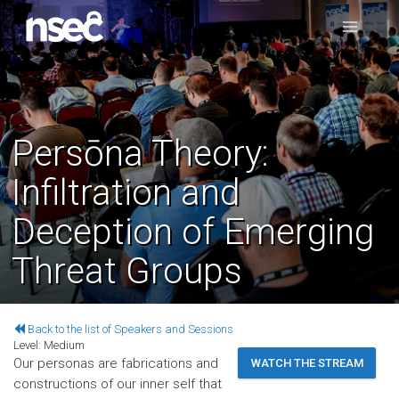
Persōna Theory:
Infiltration and
Deception of Emerging
Threat Groups
Back to the list of Speakers and Sessions
Level:
Medium
Our personas are fabrications and
WATCH THE STREAM
constructions of our inner self that