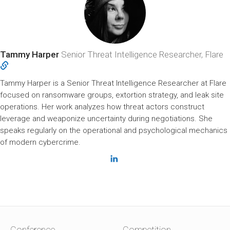
Tammy Harper
Senior Threat Intelligence Researcher, Flare
Tammy Harper is a Senior Threat Intelligence Researcher at Flare
focused on ransomware groups, extortion strategy, and leak site
operations. Her work analyzes how threat actors construct
leverage and weaponize uncertainty during negotiations. She
speaks regularly on the operational and psychological mechanics
of modern cybercrime.
Conference
Competition