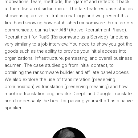
motivations, fears, methods, the "game" and reflects it back
at them like an obsidian mirror. The talk features case studies
showcasing active infiltration chat logs and we present this
first hand showing how established ransomware threat actors
communicate during their ARP (Active Recruitment Phase).
Recruitment for RaaS (Ransomware-as-a-Service) functions
very similarly to a job interview. You need to show you got the
goods such as the ability to provide your initial access into
organizational infrastructure, pentesting, and overall business
acumen. The case studies go from initial contact, to
obtaining the ransomware builder and affiliate panel access.
We also explore the use of transliteration (preserving
pronunciation) vs translation (preserving meaning) and how
machine translation engines like DeepL and Google Translate
aren't necessarily the best for passing yourself off as a native
speaker.