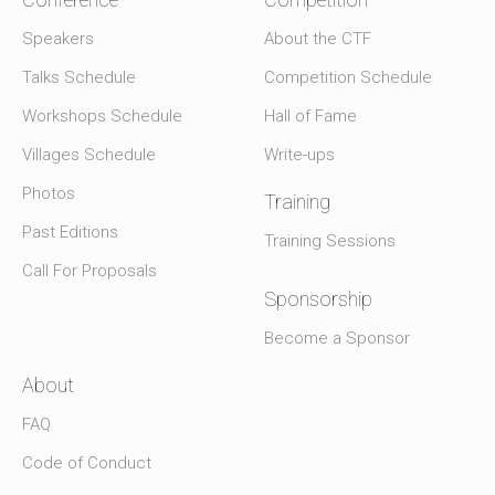
Speakers
About the CTF
Talks Schedule
Competition Schedule
Workshops Schedule
Hall of Fame
Villages Schedule
Write-ups
Photos
Training
Past Editions
Training Sessions
Call For Proposals
Sponsorship
Become a Sponsor
About
FAQ
Code of Conduct