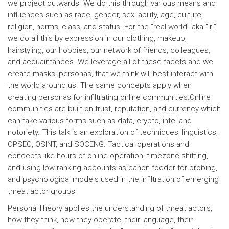
we project outwards. We do this through various means and
influences such as race, gender, sex, ability, age, culture,
religion, norms, class, and status. For the “real world” aka “irl”
we do all this by expression in our clothing, makeup,
hairstyling, our hobbies, our network of friends, colleagues,
and acquaintances. We leverage all of these facets and we
create masks, personas, that we think will best interact with
the world around us. The same concepts apply when
creating personas for infiltrating online communities. ​ Online
communities are built on trust, reputation, and currency which
can take various forms such as data, crypto, intel and
notoriety. This talk is an exploration of techniques; linguistics,
OPSEC, OSINT, and SOCENG. Tactical operations and
concepts like hours of online operation, timezone shifting,
and using low ranking accounts as canon fodder for probing,
and psychological models used in the infiltration of emerging
threat actor groups.
Persona Theory applies the understanding of threat actors,
how they think, how they operate, their language, their