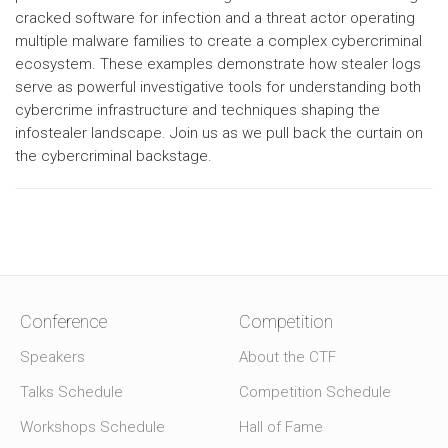
cracked software for infection and a threat actor operating
multiple malware families to create a complex cybercriminal
ecosystem. These examples demonstrate how stealer logs
serve as powerful investigative tools for understanding both
cybercrime infrastructure and techniques shaping the
infostealer landscape. Join us as we pull back the curtain on
the cybercriminal backstage.
Conference
Competition
Speakers
About the CTF
Talks Schedule
Competition Schedule
Workshops Schedule
Hall of Fame