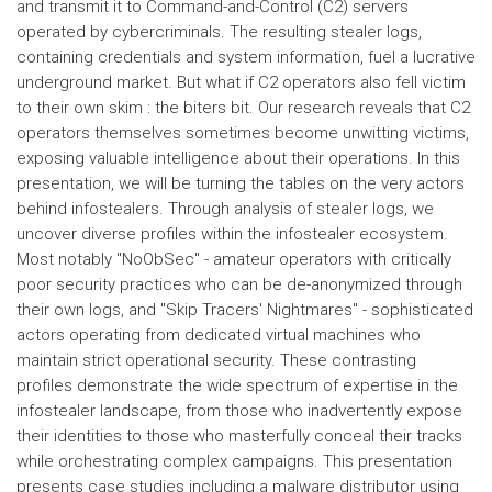
and transmit it to Command-and-Control (C2) servers
operated by cybercriminals. The resulting stealer logs,
containing credentials and system information, fuel a lucrative
underground market. But what if C2 operators also fell victim
to their own skim : the biters bit. Our research reveals that C2
operators themselves sometimes become unwitting victims,
exposing valuable intelligence about their operations. In this
presentation, we will be turning the tables on the very actors
behind infostealers. Through analysis of stealer logs, we
uncover diverse profiles within the infostealer ecosystem.
Most notably "NoObSec" - amateur operators with critically
poor security practices who can be de-anonymized through
their own logs, and "Skip Tracers' Nightmares" - sophisticated
actors operating from dedicated virtual machines who
maintain strict operational security. These contrasting
profiles demonstrate the wide spectrum of expertise in the
infostealer landscape, from those who inadvertently expose
their identities to those who masterfully conceal their tracks
while orchestrating complex campaigns. This presentation
presents case studies including a malware distributor using