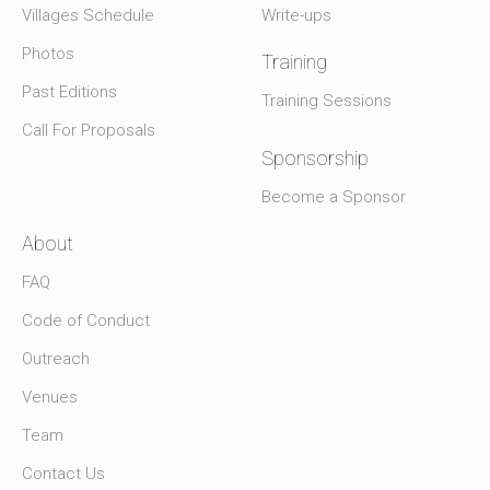
Villages Schedule
Write-ups
Photos
Training
Past Editions
Training Sessions
Call For Proposals
Sponsorship
Become a Sponsor
About
FAQ
Code of Conduct
Outreach
Venues
Team
Contact Us