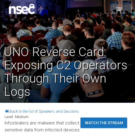
UNO Reverse Card:
Exposing C2 Operators
Through Their Own
Logs
Back to the list of Speakers and Sessions
Level:
Medium
Infostealers are malware that collect
WATCH THE STREAM
sensitive data from infected devices