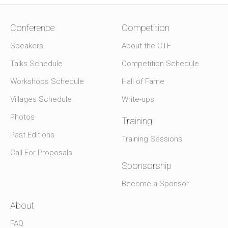
Conference
Competition
Speakers
About the CTF
Talks Schedule
Competition Schedule
Workshops Schedule
Hall of Fame
Villages Schedule
Write-ups
Photos
Training
Past Editions
Training Sessions
Call For Proposals
Sponsorship
Become a Sponsor
About
FAQ