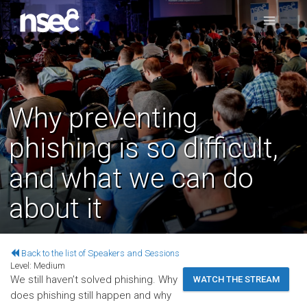
Why preventing
phishing is so difficult,
and what we can do
about it
Back to the list of Speakers and Sessions
Level:
Medium
We still haven’t solved phishing. Why
WATCH THE STREAM
does phishing still happen and why