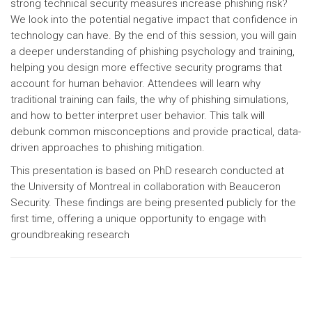
strong technical security measures increase phishing risk?
We look into the potential negative impact that confidence in
technology can have. By the end of this session, you will gain
a deeper understanding of phishing psychology and training,
helping you design more effective security programs that
account for human behavior. Attendees will learn why
traditional training can fails, the why of phishing simulations,
and how to better interpret user behavior. This talk will
debunk common misconceptions and provide practical, data-
driven approaches to phishing mitigation.
This presentation is based on PhD research conducted at
the University of Montreal in collaboration with Beauceron
Security. These findings are being presented publicly for the
first time, offering a unique opportunity to engage with
groundbreaking research