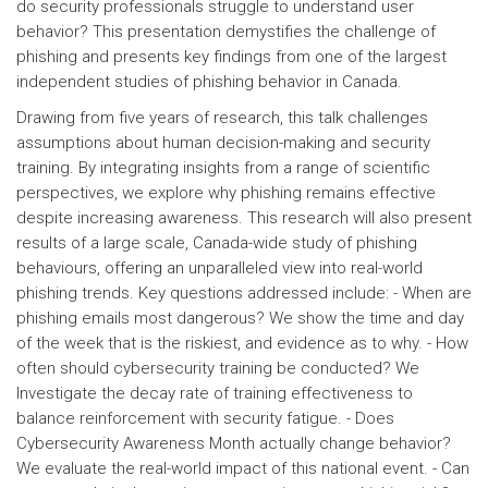
do security professionals struggle to understand user
behavior? This presentation demystifies the challenge of
phishing and presents key findings from one of the largest
independent studies of phishing behavior in Canada.
Drawing from five years of research, this talk challenges
assumptions about human decision-making and security
training. By integrating insights from a range of scientific
perspectives, we explore why phishing remains effective
despite increasing awareness. This research will also present
results of a large scale, Canada-wide study of phishing
behaviours, offering an unparalleled view into real-world
phishing trends. Key questions addressed include: - When are
phishing emails most dangerous? We show the time and day
of the week that is the riskiest, and evidence as to why. - How
often should cybersecurity training be conducted? We
Investigate the decay rate of training effectiveness to
balance reinforcement with security fatigue. - Does
Cybersecurity Awareness Month actually change behavior?
We evaluate the real-world impact of this national event. - Can