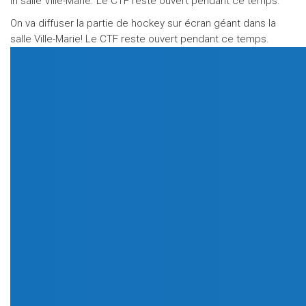
in salle Ville-Marie. Le CTF reste ouvert pendant ce temps.
On va diffuser la partie de hockey sur écran géant dans la
salle Ville-Marie! Le CTF reste ouvert pendant ce temps.