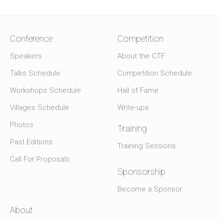
Conference
Competition
Speakers
About the CTF
Talks Schedule
Competition Schedule
Workshops Schedule
Hall of Fame
Villages Schedule
Write-ups
Photos
Training
Past Editions
Training Sessions
Call For Proposals
Sponsorship
Become a Sponsor
About