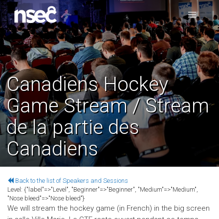
Canadiens Hockey
Game Stream / Stream
de la partie des
Canadiens
Back to the list of Speakers and Sessions
Level:
{"label"=>"Level", "Beginner"=>"Beginner", "Medium"=>"Medium",
"Nose bleed"=>"Nose bleed"}
We will stream the hockey game (in French) in the big screen