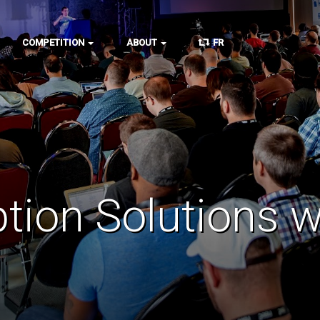
COMPETITION
ABOUT
FR
tion Solutions 