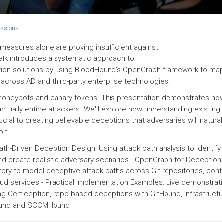
essions
 measures alone are proving insufficient against
alk introduces a systematic approach to
tion solutions by using BloodHound's OpenGraph framework to ma
across AD and third-party enterprise technologies.
honeypots and canary tokens. This presentation demonstrates how
ctually entice attackers. We'll explore how understanding existing
ucial to creating believable deceptions that adversaries will natural
it.
ath-Driven Deception Design: Using attack path analysis to identify
d create realistic adversary scenarios - OpenGraph for Deception
ory to model deceptive attack paths across Git repositories, conf
 services - Practical Implementation Examples: Live demonstrat
g Certiception, repo-based deceptions with GitHound, infrastruct
Hound and SCCMHound