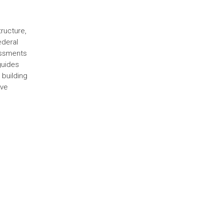
ructure,
ederal
sessments
guides
 building
ive