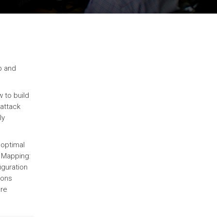
p and
 to build
 attack
ly
 optimal
 Mapping:
iguration
ions
ure