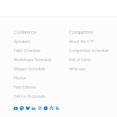
Conference
Competition
Speakers
About the CTF
Talks Schedule
Competition Schedule
Workshops Schedule
Hall of Fame
Villages Schedule
Write-ups
Photos
Past Editions
Call For Proposals