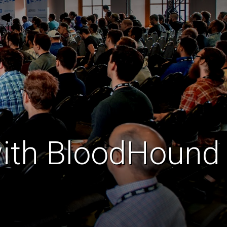
with BloodHound