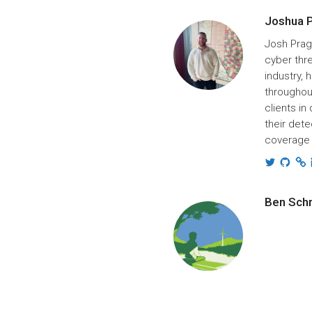
Joshua 
Josh Prag
cyber thre
industry,
throughou
clients in
their dete
coverage 
Ben Sch