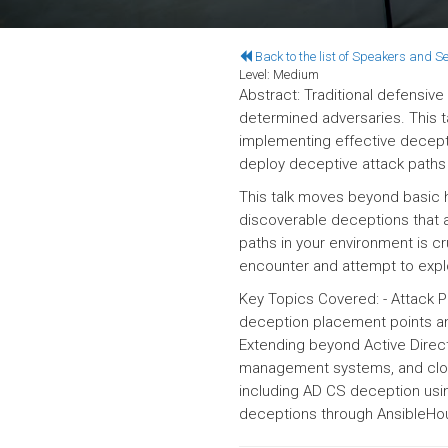
Back to the list of Speakers and S
Level:
Medium
Abstract: Traditional defensive
determined adversaries. This t
implementing effective decep
deploy deceptive attack paths 
This talk moves beyond basic 
discoverable deceptions that a
paths in your environment is cr
encounter and attempt to explo
Key Topics Covered: - Attack P
deception placement points an
Extending beyond Active Direct
management systems, and cloud
including AD CS deception usin
deceptions through Ansible