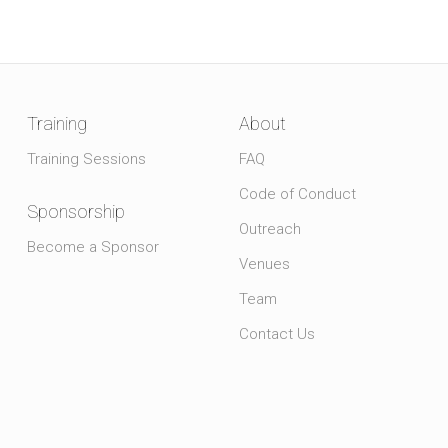
Training
About
Training Sessions
FAQ
Code of Conduct
Sponsorship
Outreach
Become a Sponsor
Venues
Team
Contact Us