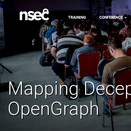
TRAINING
CONFERENCE
Mapping Decep
OpenGraph