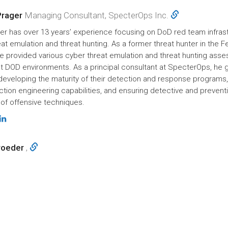
Prager
Managing Consultant, SpecterOps Inc.
er has over 13 years’ experience focusing on DoD red team infrast
at emulation and threat hunting. As a former threat hunter in the F
 he provided various cyber threat emulation and threat hunting as
t DOD environments. As a principal consultant at SpecterOps, he 
 developing the maturity of their detection and response programs,
ction engineering capabilities, and ensuring detective and prevent
of offensive techniques.
roeder
,