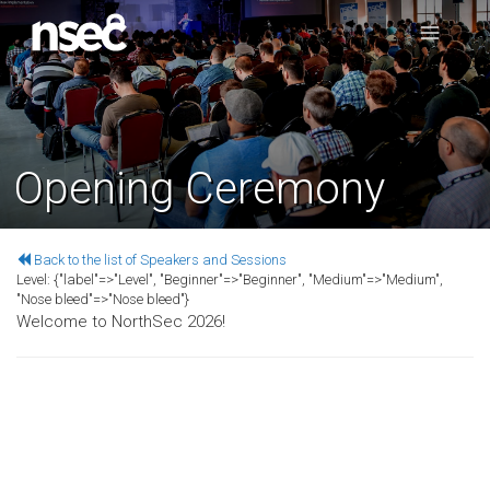
Opening Ceremony
Back to the list of Speakers and Sessions
Level:
{"label"=>"Level", "Beginner"=>"Beginner", "Medium"=>"Medium",
"Nose bleed"=>"Nose bleed"}
Welcome to NorthSec 2026!