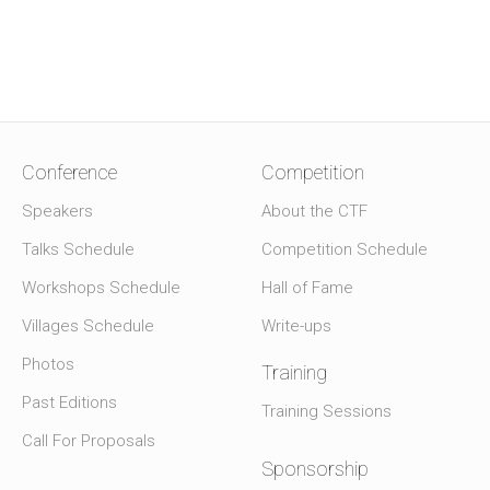
Conference
Competition
Speakers
About the CTF
Talks Schedule
Competition Schedule
Workshops Schedule
Hall of Fame
Villages Schedule
Write-ups
Photos
Training
Past Editions
Training Sessions
Call For Proposals
Sponsorship