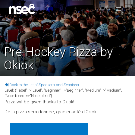
Pre-Hockey Pizza by
Okiok
Back to the list of Speakers and Sessions
Level:
{"label"=>"Level", "Beginner"=>"Beginner", "Medium"=>"Medium",
"Nose bleed"=>"Nose bleed"}
Pizza will be given thanks to Okiok!
De la pizza sera donnée, gracieuseté d'Okiok!