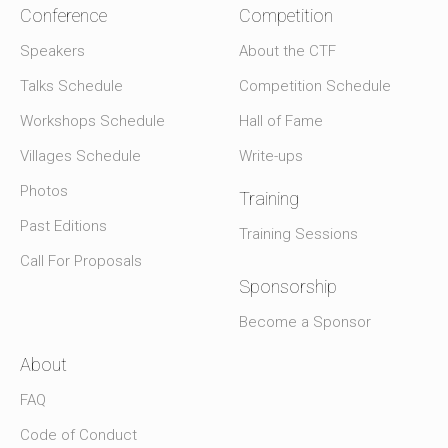
Conference
Competition
Speakers
About the CTF
Talks Schedule
Competition Schedule
Workshops Schedule
Hall of Fame
Villages Schedule
Write-ups
Photos
Training
Past Editions
Training Sessions
Call For Proposals
Sponsorship
Become a Sponsor
About
FAQ
Code of Conduct