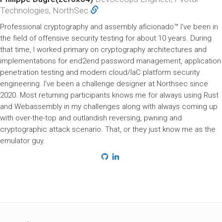
Technologies, NorthSec
Professional cryptography and assembly aficionado™ I've been in
the field of offensive security testing for about 10 years. During
that time, I worked primary on cryptography architectures and
implementations for end2end password management, application
penetration testing and modern cloud/IaC platform security
engineering. I've been a challenge designer at Northsec since
2020. Most returning participants knows me for always using Rust
and Webassembly in my challenges along with always coming up
with over-the-top and outlandish reversing, pwning and
cryptographic attack scenario. That, or they just know me as the
emulator guy.