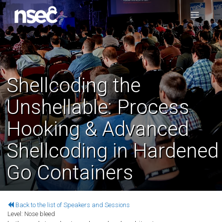
Shellcoding the
Unshellable: Process
Hooking & Advanced
Shellcoding in Hardened
Go Containers
Back to the list of Speakers and Sessions
Level:
Nose bleed