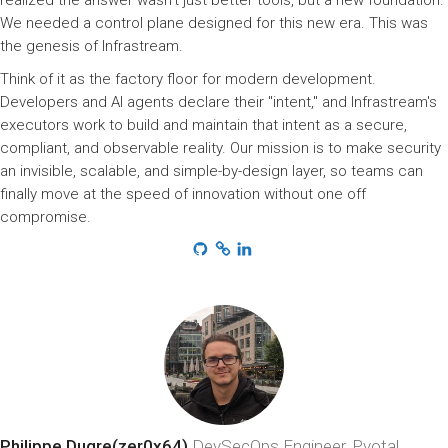
realized the answer wasn't just better tools, but a new foundation.
We needed a control plane designed for this new era. This was
the genesis of Infrastream.
Think of it as the factory floor for modern development.
Developers and AI agents declare their "intent," and Infrastream's
executors work to build and maintain that intent as a secure,
compliant, and observable reality. Our mission is to make security
an invisible, scalable, and simple-by-design layer, so teams can
finally move at the speed of innovation without one off
compromise.
Philippe Dugre(zer0x64)
DevSecOps Engineer, Pvotal