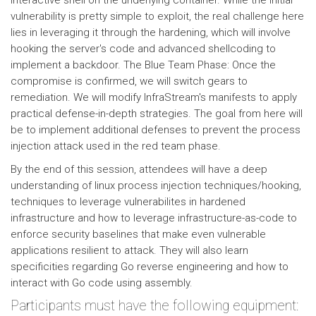
interactive shell on the underlying container. While the initial
vulnerability is pretty simple to exploit, the real challenge here
lies in leveraging it through the hardening, which will involve
hooking the server's code and advanced shellcoding to
implement a backdoor. The Blue Team Phase: Once the
compromise is confirmed, we will switch gears to
remediation. We will modify InfraStream's manifests to apply
practical defense-in-depth strategies. The goal from here will
be to implement additional defenses to prevent the process
injection attack used in the red team phase.
By the end of this session, attendees will have a deep
understanding of linux process injection techniques/hooking,
techniques to leverage vulnerabilites in hardened
infrastructure and how to leverage infrastructure-as-code to
enforce security baselines that make even vulnerable
applications resilient to attack. They will also learn
specificities regarding Go reverse engineering and how to
interact with Go code using assembly.
Participants must have the following equipment: