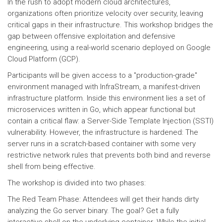
In the rush to adopt modern cloud architectures,
organizations often prioritize velocity over security, leaving
critical gaps in their infrastructure. This workshop bridges the
gap between offensive exploitation and defensive
engineering, using a real-world scenario deployed on Google
Cloud Platform (GCP).
Participants will be given access to a "production-grade"
environment managed with InfraStream, a manifest-driven
infrastructure platform. Inside this environment lies a set of
microservices written in Go, which appear functional but
contain a critical flaw: a Server-Side Template Injection (SSTI)
vulnerability. However, the infrastructure is hardened: The
server runs in a scratch-based container with some very
restrictive network rules that prevents both bind and reverse
shell from being effective.
The workshop is divided into two phases:
The Red Team Phase: Attendees will get their hands dirty
analyzing the Go server binary. The goal? Get a fully