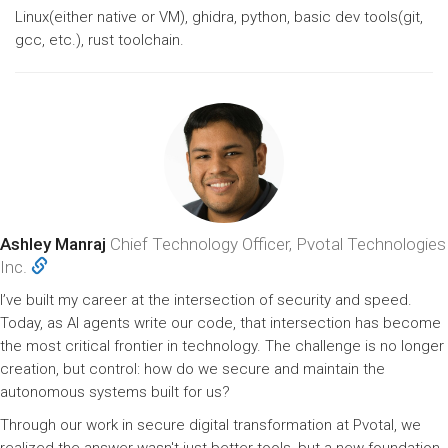
Linux(either native or VM), ghidra, python, basic dev tools(git,
gcc, etc.), rust toolchain.
Ashley Manraj
Chief Technology Officer, Pvotal Technologies
Inc.
I’ve built my career at the intersection of security and speed.
Today, as AI agents write our code, that intersection has become
the most critical frontier in technology. The challenge is no longer
creation, but control: how do we secure and maintain the
autonomous systems built for us?
Through our work in secure digital transformation at Pvotal, we