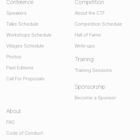
Conference
Competition
Speakers
About the CTF
Talks Schedule
Competition Schedule
Workshops Schedule
Hall of Fame
Villages Schedule
Write-ups
Photos
Training
Past Editions
Training Sessions
Call For Proposals
Sponsorship
Become a Sponsor
About
FAQ
Code of Conduct