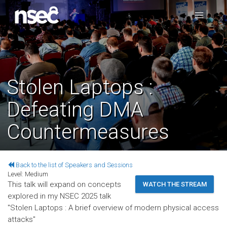
Stolen Laptops :
Defeating DMA
Countermeasures
Back to the list of Speakers and Sessions
Level:
Medium
This talk will expand on concepts
WATCH THE STREAM
explored in my NSEC 2025 talk
"Stolen Laptops : A brief overview of modern physical access
attacks"