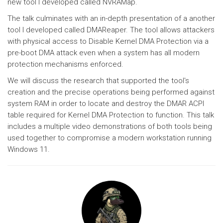
new tool I developed called NVRAMap.
The talk culminates with an in-depth presentation of a another
tool I developed called DMAReaper. The tool allows attackers
with physical access to Disable Kernel DMA Protection via a
pre-boot DMA attack even when a system has all modern
protection mechanisms enforced.
We will discuss the research that supported the tool's
creation and the precise operations being performed against
system RAM in order to locate and destroy the DMAR ACPI
table required for Kernel DMA Protection to function. This talk
includes a multiple video demonstrations of both tools being
used together to compromise a modern workstation running
Windows 11.