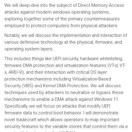
We will deep-dive into the subject of Direct Memory Access
attacks against modern windows operating systems,
exploring together some of the primary countermeasures
employed to protect computers from physical attackers.
Notably, we will discuss the implementation and interaction of
various defensive technology at the physical, firmware, and
operating system layers.
This includes things like UEFI security, hardware whitelisting,
firmware DMA protection and virtualization features (VT-d, VT-
x, AMD-Vi), and their interaction with critical OS layer
protection mechanisms including Virtualization-Based
Security (VBS) and Kernel DMA Protection. We will discuss
techniques used by attackers to neutralize or bypass these
mechanisms to enable a DMA attack against Windows 11.
Specifically, we will focus on attacks that modify UEFI
firmware data to control boot behavior. I will demonstrate
novel tradecraft which allows operators to map important
security features to the variable stores that control them via a