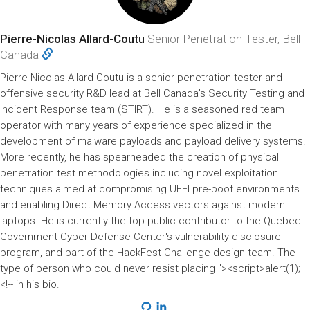
Pierre-Nicolas Allard-Coutu
Senior Penetration Tester, Bell
Canada
Pierre-Nicolas Allard-Coutu is a senior penetration tester and
offensive security R&D lead at Bell Canada's Security Testing and
Incident Response team (STIRT). He is a seasoned red team
operator with many years of experience specialized in the
development of malware payloads and payload delivery systems.
More recently, he has spearheaded the creation of physical
penetration test methodologies including novel exploitation
techniques aimed at compromising UEFI pre-boot environments
and enabling Direct Memory Access vectors against modern
laptops. He is currently the top public contributor to the Quebec
Government Cyber Defense Center's vulnerability disclosure
program, and part of the HackFest Challenge design team. The
type of person who could never resist placing "><script>alert(1);
<!-- in his bio.