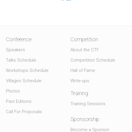
Conference
Competition
Speakers
About the CTF
Talks Schedule
Competition Schedule
Workshops Schedule
Hall of Fame
Villages Schedule
Write-ups
Photos
Training
Past Editions
Training Sessions
Call For Proposals
Sponsorship
Become a Sponsor