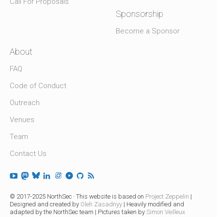
Call For Proposals
Sponsorship
Become a Sponsor
About
FAQ
Code of Conduct
Outreach
Venues
Team
Contact Us
© 2017-2025 NorthSec · This website is based on
Project Zeppelin
|
Designed and created by
Oleh Zasadnyy
| Heavily modified and
adapted by the NorthSec team | Pictures taken by
Simon Veilleux