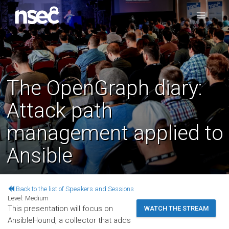
The OpenGraph diary:
Attack path
management applied to
Ansible
Back to the list of Speakers and Sessions
Level:
Medium
This presentation will focus on
WATCH THE STREAM
AnsibleHound, a collector that adds