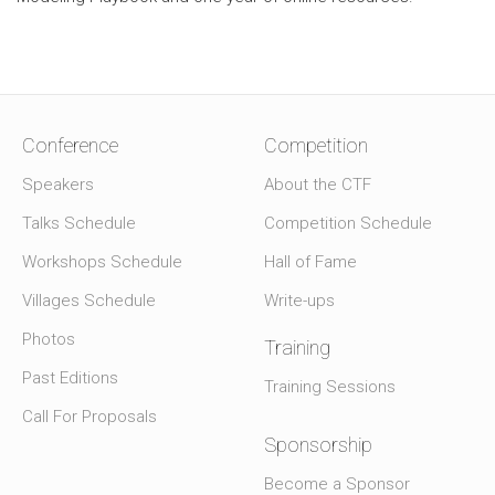
Conference
Competition
Speakers
About the CTF
Talks Schedule
Competition Schedule
Workshops Schedule
Hall of Fame
Villages Schedule
Write-ups
Photos
Training
Past Editions
Training Sessions
Call For Proposals
Sponsorship
Become a Sponsor