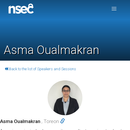
Asma Oualmakran
Back to the list of Speakers and Sessions
Asma Oualmakran
, Toreon