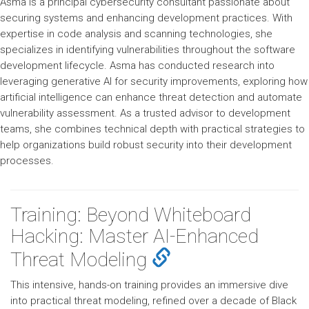
Asma is a principal cybersecurity consultant passionate about
securing systems and enhancing development practices. With
expertise in code analysis and scanning technologies, she
specializes in identifying vulnerabilities throughout the software
development lifecycle. Asma has conducted research into
leveraging generative AI for security improvements, exploring how
artificial intelligence can enhance threat detection and automate
vulnerability assessment. As a trusted advisor to development
teams, she combines technical depth with practical strategies to
help organizations build robust security into their development
processes.
Training: Beyond Whiteboard
Hacking: Master AI-Enhanced
Threat Modeling
This intensive, hands-on training provides an immersive dive
into practical threat modeling, refined over a decade of Black