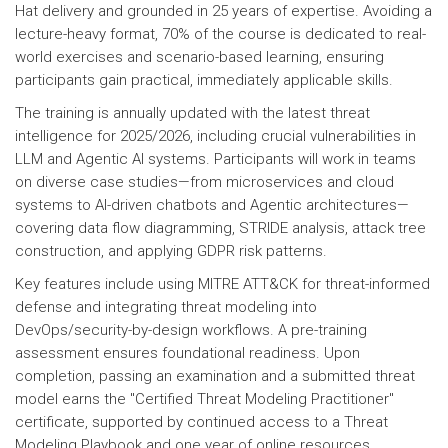
Hat delivery and grounded in 25 years of expertise. Avoiding a
lecture-heavy format, 70% of the course is dedicated to real-
world exercises and scenario-based learning, ensuring
participants gain practical, immediately applicable skills.
The training is annually updated with the latest threat
intelligence for 2025/2026, including crucial vulnerabilities in
LLM and Agentic AI systems. Participants will work in teams
on diverse case studies—from microservices and cloud
systems to AI-driven chatbots and Agentic architectures—
covering data flow diagramming, STRIDE analysis, attack tree
construction, and applying GDPR risk patterns.
Key features include using MITRE ATT&CK for threat-informed
defense and integrating threat modeling into
DevOps/security-by-design workflows. A pre-training
assessment ensures foundational readiness. Upon
completion, passing an examination and a submitted threat
model earns the "Certified Threat Modeling Practitioner"
certificate, supported by continued access to a Threat
Modeling Playbook and one year of online resources.