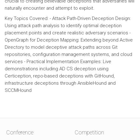
crucial to creating believable deceptions that adversaries will
naturally encounter and attempt to exploit.
Key Topics Covered: - Attack Path-Driven Deception Design:
Using attack path analysis to identify optimal deception
placement points and create realistic adversary scenarios -
OpenGraph for Deception Mapping: Extending beyond Active
Directory to model deceptive attack paths across Git
repositories, configuration management systems, and cloud
services - Practical Implementation Examples: Live
demonstrations including AD CS deception using
Certiception, repo-based deceptions with GitHound,
infrastructure deceptions through AnsibleHound and
SCCMHound
Conference
Competition