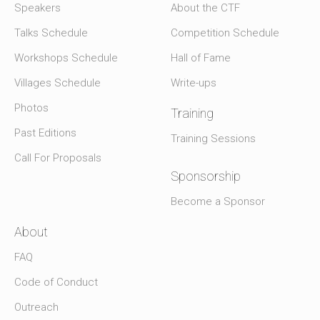
Speakers
About the CTF
Talks Schedule
Competition Schedule
Workshops Schedule
Hall of Fame
Villages Schedule
Write-ups
Photos
Training
Past Editions
Training Sessions
Call For Proposals
Sponsorship
Become a Sponsor
About
FAQ
Code of Conduct
Outreach