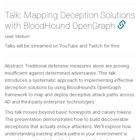
Talk: Mapping Deception Solutions
with BloodHound OpenGraph
Level:
Medium
Talks will be streamed on YouTube and Twitch for free.
Abstract: Traditional defensive measures alone are proving
insufficient against determined adversaries. This talk
introduces a systematic approach to implementing effective
deception solutions by using BloodHound's OpenGraph
framework to map and deploy deceptive attack paths across
AD and third-party enterprise technologies.
This talk moves beyond basic honeypots and canary tokens.
This presentation demonstrates how to build discoverable
deceptions that actually entice attackers. We'll explore how
understanding existing attack paths in your environment is