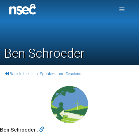
Ben Schroeder
Back to the list of Speakers and Sessions
Ben Schroeder
,