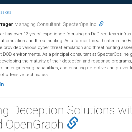
essions
Prager
Managing Consultant, SpecterOps Inc.
er has over 13 years’ experience focusing on DoD red team infrast
at emulation and threat hunting. As a former threat hunter in the F
 he provided various cyber threat emulation and threat hunting as
t DOD environments. As a principal consultant at SpecterOps, he 
 developing the maturity of their detection and response programs,
ction engineering capabilities, and ensuring detective and prevent
of offensive techniques.
ng Deception Solutions wi
d OpenGraph