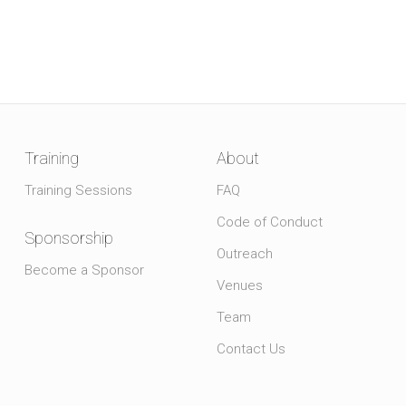
Training
About
Training Sessions
FAQ
Code of Conduct
Sponsorship
Outreach
Become a Sponsor
Venues
Team
Contact Us