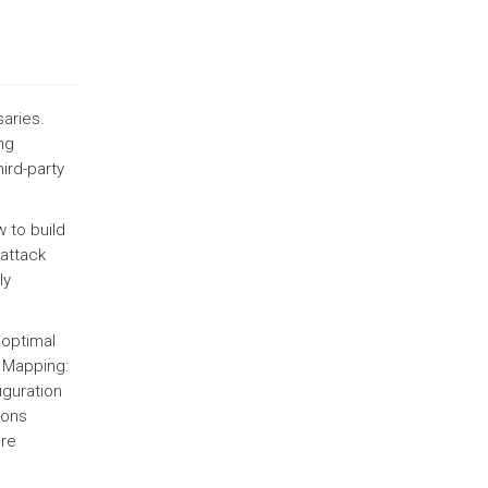
saries.
ng
ird-party
 to build
 attack
ly
 optimal
 Mapping:
iguration
ions
ure