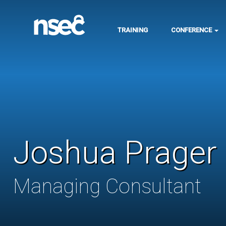
TRAINING
CONFERENCE
Joshua Prager
Managing Consultant