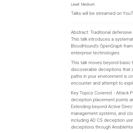
Level:
Medium
Talks will be streamed on YouT
Abstract: Traditional defensiv
This talk introduces a systema
BloodHound's OpenGraph frame
enterprise technologies.
This talk moves beyond basic 
discoverable deceptions that a
paths in your environment is cr
encounter and attempt to explo
Key Topics Covered: - Attack P
deception placement points an
Extending beyond Active Direct
management systems, and cloud
including AD CS deception usin
deceptions through Ansible