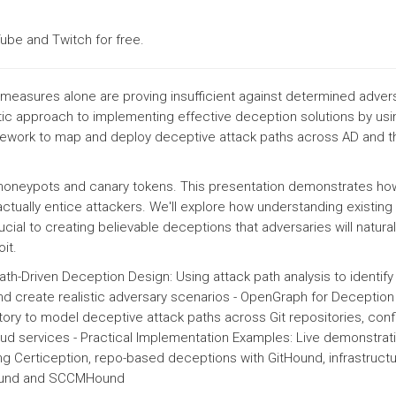
ube and Twitch for free.
e measures alone are proving insufficient against determined adver
tic approach to implementing effective deception solutions by usi
work to map and deploy deceptive attack paths across AD and th
honeypots and canary tokens. This presentation demonstrates how
ctually entice attackers. We'll explore how understanding existing
ucial to creating believable deceptions that adversaries will natural
it.
ath-Driven Deception Design: Using attack path analysis to identify
d create realistic adversary scenarios - OpenGraph for Deception
ory to model deceptive attack paths across Git repositories, conf
 services - Practical Implementation Examples: Live demonstrat
g Certiception, repo-based deceptions with GitHound, infrastruct
Hound and SCCMHound