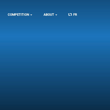
COMPETITION
ABOUT
FR