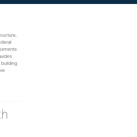
ructure,
ederal
sessments
guides
 building
ive
th