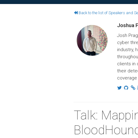
Back to the list of Speakers and S
Joshua 
Josh Prag
cyber thre
industry,
throughou
clients in
their dete
coverage 
Talk: Mappi
BloodHoun