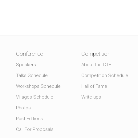
Conference
Competition
Speakers
About the CTF
Talks Schedule
Competition Schedule
Workshops Schedule
Hall of Fame
Villages Schedule
Write-ups
Photos
Past Editions
Call For Proposals