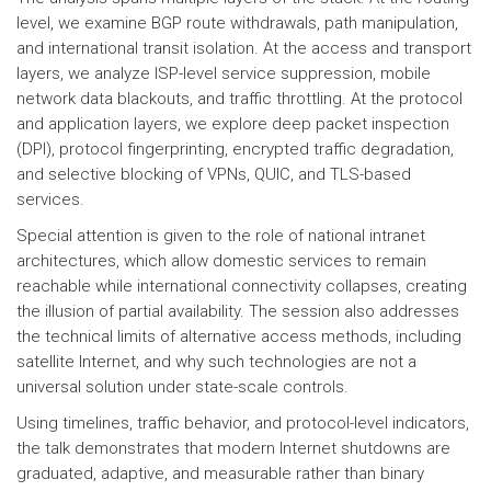
level, we examine BGP route withdrawals, path manipulation,
and international transit isolation. At the access and transport
layers, we analyze ISP-level service suppression, mobile
network data blackouts, and traffic throttling. At the protocol
and application layers, we explore deep packet inspection
(DPI), protocol fingerprinting, encrypted traffic degradation,
and selective blocking of VPNs, QUIC, and TLS-based
services.
Special attention is given to the role of national intranet
architectures, which allow domestic services to remain
reachable while international connectivity collapses, creating
the illusion of partial availability. The session also addresses
the technical limits of alternative access methods, including
satellite Internet, and why such technologies are not a
universal solution under state-scale controls.
Using timelines, traffic behavior, and protocol-level indicators,
the talk demonstrates that modern Internet shutdowns are
graduated, adaptive, and measurable rather than binary