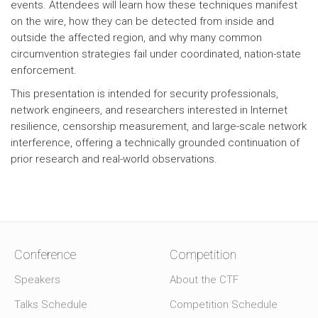
events. Attendees will learn how these techniques manifest
on the wire, how they can be detected from inside and
outside the affected region, and why many common
circumvention strategies fail under coordinated, nation-state
enforcement.
This presentation is intended for security professionals,
network engineers, and researchers interested in Internet
resilience, censorship measurement, and large-scale network
interference, offering a technically grounded continuation of
prior research and real-world observations.
Conference
Competition
Speakers
About the CTF
Talks Schedule
Competition Schedule