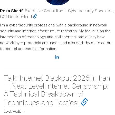
Reza Sharifi
Executive Consultant - Cybersecurity Specialist,
CGI Deutschland
I’m a cybersecurity professional with a background in network
security and internet infrastructure research. My focus is on the
intersection of technology and civil liberties, particularly how
network-layer protocols are used—and misused—by state actors
to control access to information.
Talk: Internet Blackout 2026 in Iran
— Next-Level Internet Censorship:
A Technical Breakdown of
Techniques and Tactics.
Level:
Medium