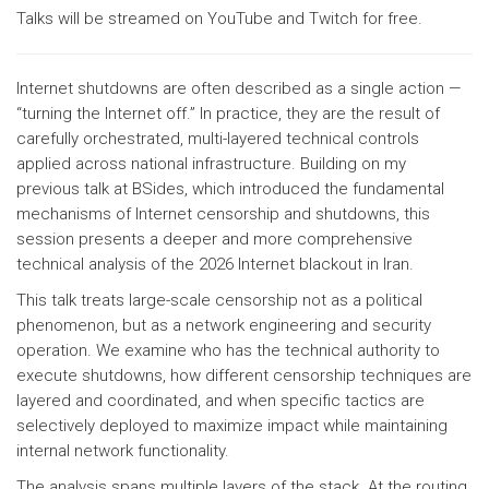
Talks will be streamed on YouTube and Twitch for free.
Internet shutdowns are often described as a single action —
“turning the Internet off.” In practice, they are the result of
carefully orchestrated, multi-layered technical controls
applied across national infrastructure. Building on my
previous talk at BSides, which introduced the fundamental
mechanisms of Internet censorship and shutdowns, this
session presents a deeper and more comprehensive
technical analysis of the 2026 Internet blackout in Iran.
This talk treats large-scale censorship not as a political
phenomenon, but as a network engineering and security
operation. We examine who has the technical authority to
execute shutdowns, how different censorship techniques are
layered and coordinated, and when specific tactics are
selectively deployed to maximize impact while maintaining
internal network functionality.
The analysis spans multiple layers of the stack. At the routing