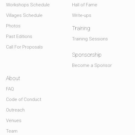
Workshops Schedule
Hall of Fame
Villages Schedule
Write-ups
Photos
Training
Past Editions
Training Sessions
Call For Proposals
Sponsorship
Become a Sponsor
About
FAQ
Code of Conduct
Outreach
Venues
Team