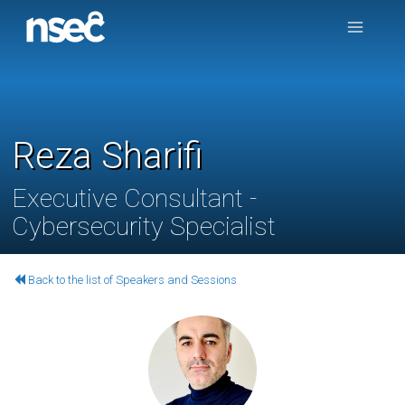
Reza Sharifi
Executive Consultant -
Cybersecurity Specialist
Back to the list of Speakers and Sessions