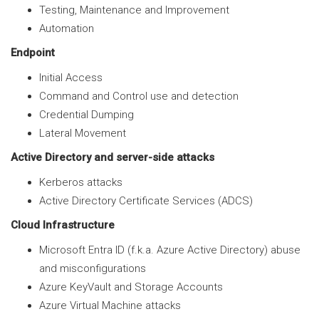
Testing, Maintenance and Improvement
Automation
Endpoint
Initial Access
Command and Control use and detection
Credential Dumping
Lateral Movement
Active Directory and server-side attacks
Kerberos attacks
Active Directory Certificate Services (ADCS)
Cloud Infrastructure
Microsoft Entra ID (f.k.a. Azure Active Directory) abuse
and misconfigurations
Azure KeyVault and Storage Accounts
Azure Virtual Machine attacks