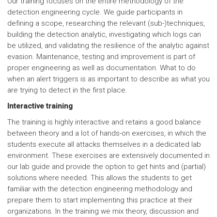
Our training focuses on the entire methodology of the
detection engineering cycle. We guide participants in
defining a scope, researching the relevant (sub-)techniques,
building the detection analytic, investigating which logs can
be utilized, and validating the resilience of the analytic against
evasion. Maintenance, testing and improvement is part of
proper engineering as well as documentation. What to do
when an alert triggers is as important to describe as what you
are trying to detect in the first place.
Interactive training
The training is highly interactive and retains a good balance
between theory and a lot of hands-on exercises, in which the
students execute all attacks themselves in a dedicated lab
environment. These exercises are extensively documented in
our lab guide and provide the option to get hints and (partial)
solutions where needed. This allows the students to get
familiar with the detection engineering methodology and
prepare them to start implementing this practice at their
organizations. In the training we mix theory, discussion and