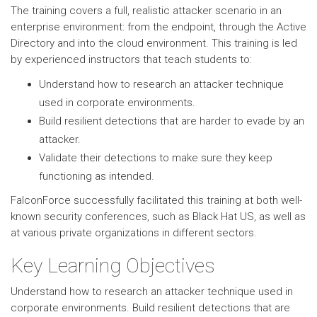
The training covers a full, realistic attacker scenario in an
enterprise environment: from the endpoint, through the Active
Directory and into the cloud environment. This training is led
by experienced instructors that teach students to:
Understand how to research an attacker technique
used in corporate environments.
Build resilient detections that are harder to evade by an
attacker.
Validate their detections to make sure they keep
functioning as intended.
FalconForce successfully facilitated this training at both well-
known security conferences, such as Black Hat US, as well as
at various private organizations in different sectors.
Key Learning Objectives
Understand how to research an attacker technique used in
corporate environments. Build resilient detections that are