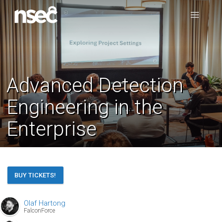
Advanced Detection
Engineering in the
Enterprise
BUY TICKETS!
Olaf Hartong
FalconForce