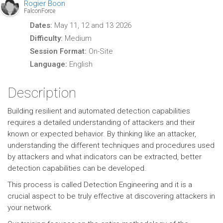
Rogier Boon
FalconForce
Dates:
May 11, 12 and 13 2026
Difficulty:
Medium
Session Format:
On-Site
Language:
English
Description
Building resilient and automated detection capabilities
requires a detailed understanding of attackers and their
known or expected behavior. By thinking like an attacker,
understanding the different techniques and procedures used
by attackers and what indicators can be extracted, better
detection capabilities can be developed.
This process is called Detection Engineering and it is a
crucial aspect to be truly effective at discovering attackers in
your network.