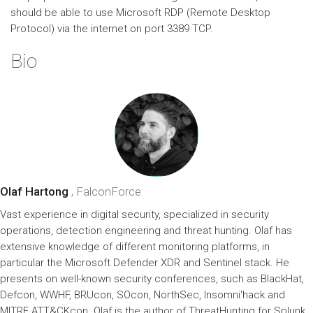
should be able to use Microsoft RDP (Remote Desktop
Protocol) via the internet on port 3389 TCP.
Bio
Olaf Hartong
, FalconForce
Vast experience in digital security, specialized in security
operations, detection engineering and threat hunting. Olaf has
extensive knowledge of different monitoring platforms, in
particular the Microsoft Defender XDR and Sentinel stack. He
presents on well-known security conferences, such as BlackHat,
Defcon, WWHF, BRUcon, SOcon, NorthSec, Insomni'hack and
MITRE ATT&CKcon. Olaf is the author of ThreatHunting for Splunk,