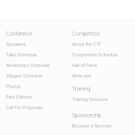
Conference
Competition
Speakers
About the CTF
Talks Schedule
Competition Schedule
Workshops Schedule
Hall of Fame
Villages Schedule
Write-ups
Photos
Training
Past Editions
Training Sessions
Call For Proposals
Sponsorship
Become a Sponsor