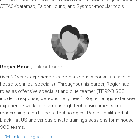
ATTACKdatamap, FalconHound, and Sysmon-modular tools.
Rogier Boon
, FalconForce
Over 20 years experience as both a security consultant and in-
house technical specialist. Throughout his career, Rogier had
roles as offensive specialist and blue teamer (TIER2/3 SOC,
incident response, detection engineer). Rogier brings extensive
experience working in various high-tech environments and
researching a multitude of technologies. Rogier facilitated at
Black Hat US and various private trainings sessions for in-house
SOC teams.
Return to training sessions