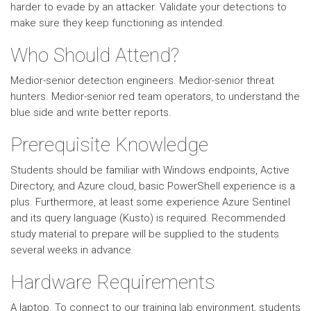
harder to evade by an attacker. Validate your detections to
make sure they keep functioning as intended.
Who Should Attend?
Medior-senior detection engineers. Medior-senior threat
hunters. Medior-senior red team operators, to understand the
blue side and write better reports.
Prerequisite Knowledge
Students should be familiar with Windows endpoints, Active
Directory, and Azure cloud, basic PowerShell experience is a
plus. Furthermore, at least some experience Azure Sentinel
and its query language (Kusto) is required. Recommended
study material to prepare will be supplied to the students
several weeks in advance.
Hardware Requirements
A laptop. To connect to our training lab environment, students