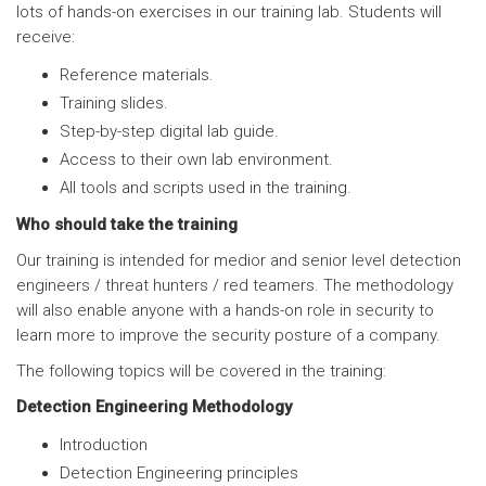
lots of hands-on exercises in our training lab. Students will
receive:
Reference materials.
Training slides.
Step-by-step digital lab guide.
Access to their own lab environment.
All tools and scripts used in the training.
Who should take the training
Our training is intended for medior and senior level detection
engineers / threat hunters / red teamers. The methodology
will also enable anyone with a hands-on role in security to
learn more to improve the security posture of a company.
The following topics will be covered in the training:
Detection Engineering Methodology
Introduction
Detection Engineering principles