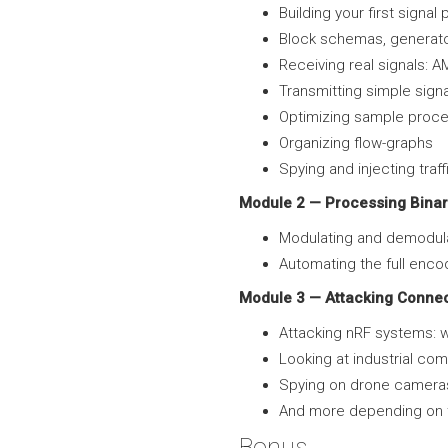
Building your first signa
Block schemas, generator
Receiving real signals: 
Transmitting simple signa
Optimizing sample proces
Organizing flow-graphs
Spying and injecting tra
Module 2 — Processing Binar
Modulating and demodula
Automating the full enco
Module 3 — Attacking Conne
Attacking nRF systems: w
Looking at industrial c
Spying on drone camera
And more depending on 
Bonus