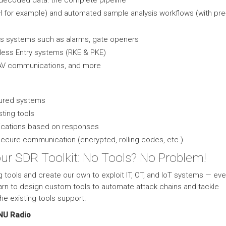
 decoded data: the complete pipeline
RH for example) and automated sample analysis workflows (with pr
ss systems such as alarms, gate openers
ess Entry systems (RKE & PKE)
AV communications, and more
cured systems
sting tools
ications based on responses
secure communication (encrypted, rolling codes, etc.)
our SDR Toolkit: No Tools? No Problem!
g tools and create our own to exploit IT, OT, and IoT systems — ev
arn to design custom tools to automate attack chains and tackle
e existing tools support.
NU Radio