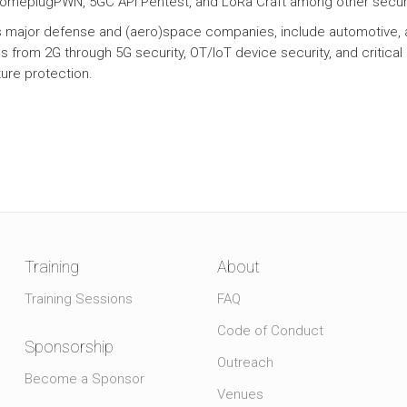
HomeplugPWN, 5GC API Pentest, and LoRa Craft among other securi
ts major defense and (aero)space companies, include automotive, 
 from 2G through 5G security, OT/IoT device security, and critical
ture protection.
Training
About
Training Sessions
FAQ
Code of Conduct
Sponsorship
Outreach
Become a Sponsor
Venues