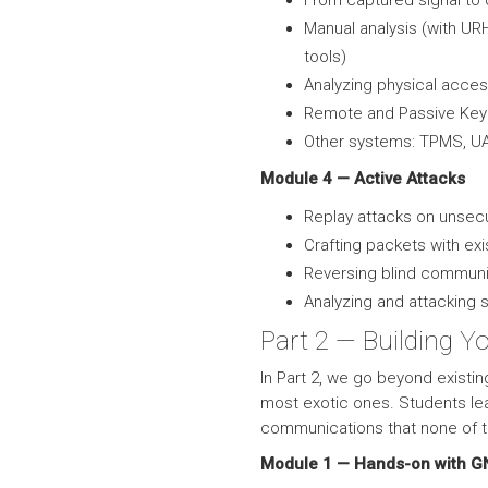
From captured signal to
Manual analysis (with U
tools)
Analyzing physical acce
Remote and Passive Keyl
Other systems: TPMS, U
Module 4 — Active Attacks
Replay attacks on unse
Crafting packets with exi
Reversing blind commun
Analyzing and attacking 
Part 2 — Building Y
In Part 2, we go beyond existin
most exotic ones. Students le
communications that none of th
Module 1 — Hands-on with G