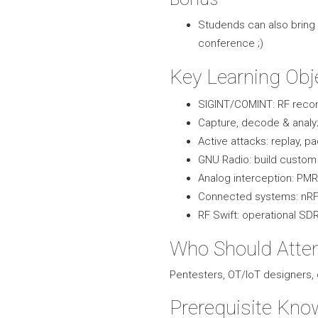
Studends can also bring 
conference ;)
Key Learning Obj
SIGINT/COMINT: RF recon 
Capture, decode & analy
Active attacks: replay, pa
GNU Radio: build custom 
Analog interception: PMR,
Connected systems: nRF 
RF Swift: operational S
Who Should Atte
Pentesters, OT/IoT designers
Prerequisite Kno