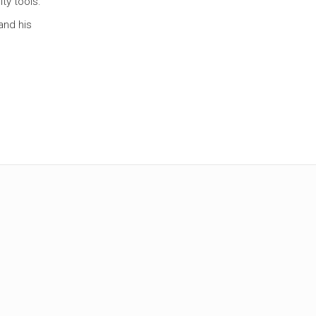
ty tools.
and his