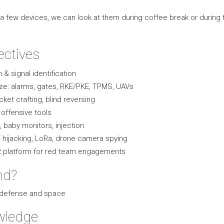
a few devices, we can look at them during coffee break or during 
ectives
& signal identification
ze: alarms, gates, RKE/PKE, TPMS, UAVs
cket crafting, blind reversing
offensive tools
 baby monitors, injection
hijacking, LoRa, drone camera spying
DR platform for red team engagements
nd?
, defense and space
wledge