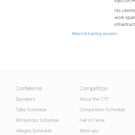
Injector/
His clien
work spans
infrastruc
Return to training sessions
Conference
Competition
Speakers
About the CTF
Talks Schedule
Competition Schedule
Workshops Schedule
Hall of Fame
Villages Schedule
Write-ups