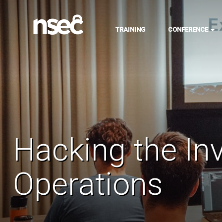
TRAINING
CONFERENCE
Hacking the In
Operations