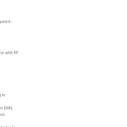
uired -
ce with RF
 in
en RAN,
ion
G