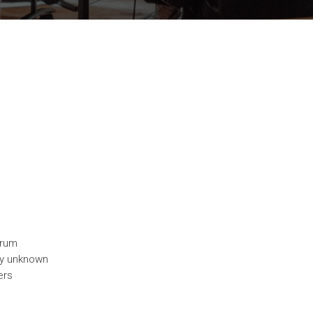
trum
ny unknown
ers