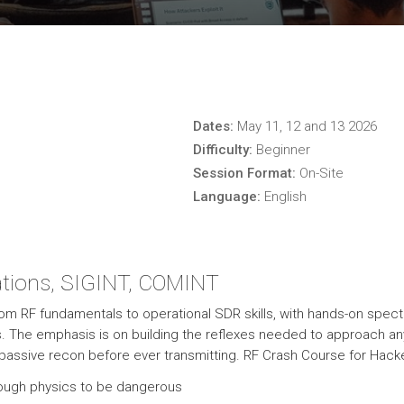
Dates:
May 11, 12 and 13 2026
Difficulty:
Beginner
Session Format:
On-Site
Language:
English
tions, SIGINT, COMINT
from RF fundamentals to operational SDR skills, with hands-on spec
s. The emphasis is on building the reflexes needed to approach a
h passive recon before ever transmitting. RF Crash Course for Hack
nough physics to be dangerous