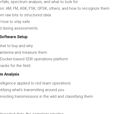
erfalls, spectrum analysis, and what to look for
on: AM, FM, ASK, FSK, QPSK, others, and how to recognize them
m raw bits to structured data
 how to stay safe
nd during assessments
Software Setup
hat to buy and why
t antenna and measure them
r Docker-based SDR operations platform
acks for the field
m Analysis
ntelligence applied to red team operations
tifying what's transmitting around you
nteresting transmissions in the wild and classifying them