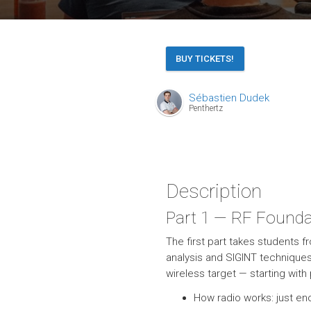
BUY TICKETS!
Sébastien Dudek
Penthertz
Description
Part 1 — RF Founda
The first part takes students 
analysis and SIGINT technique
wireless target — starting wit
How radio works: just e