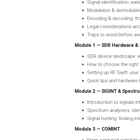
Signal identification: wat
Modulation & demodulati
Encoding & decoding: fro
Legal considerations and
Traps to avoid before a
Module 1 — SDR Hardware & 
SDR device landscape: w
How to choose the righ
Setting up RF Swift: you
Quick tips and hardware h
Module 2 — SIGINT & Spectru
Introduction to signals i
Spectrum analyzers: iden
Signal hunting: finding i
Module 3 — COMINT