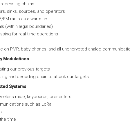
l processing chains
s, sinks, sources, and operators
AM/FM radio as a warm-up
ls (within legal boundaries)
sing for real-time operations
ffic on PMR, baby phones, and all unencrypted analog communicati
y Modulations
ting our previous targets
ding and decoding chain to attack our targets
cted Systems
ireless mice, keyboards, presenters
ommunications such as LoRa
s
the time