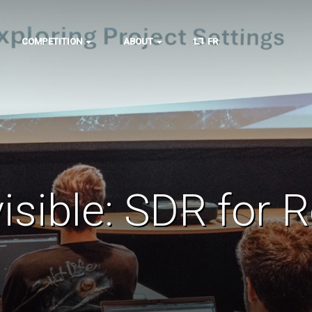
COMPETITION
ABOUT
FR
visible: SDR for