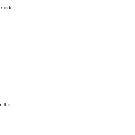
e-made
en the