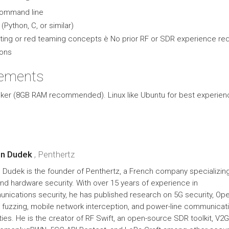
command line
(Python, C, or similar)
ing or red teaming concepts è No prior RF or SDR experience req
ions
rements
ker (8GB RAM recommended). Linux like Ubuntu for best experien
en Dudek
, Penthertz
 Dudek is the founder of Penthertz, a French company specializing
and hardware security. With over 15 years of experience in
nications security, he has published research on 5G security, Op
fuzzing, mobile network interception, and power-line communicat
ities. He is the creator of RF Swift, an open-source SDR toolkit, V2