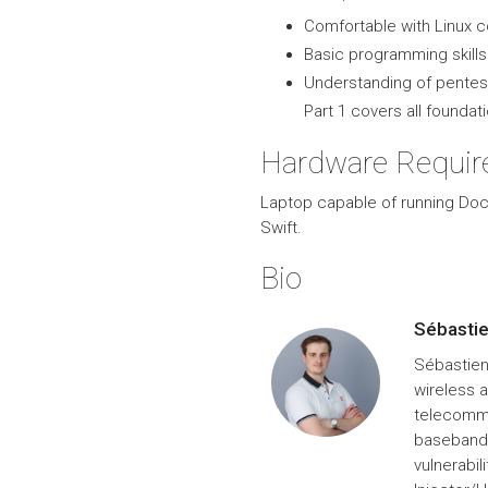
Comfortable with Linux 
Basic programming skills 
Understanding of pentest
Part 1 covers all foundat
Hardware Requi
Laptop capable of running Doc
Swift.
Bio
Sébasti
Sébastien
wireless 
telecommu
baseband 
vulnerabil