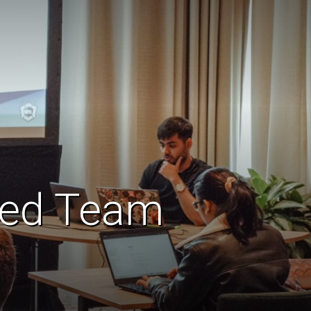
 Red Team