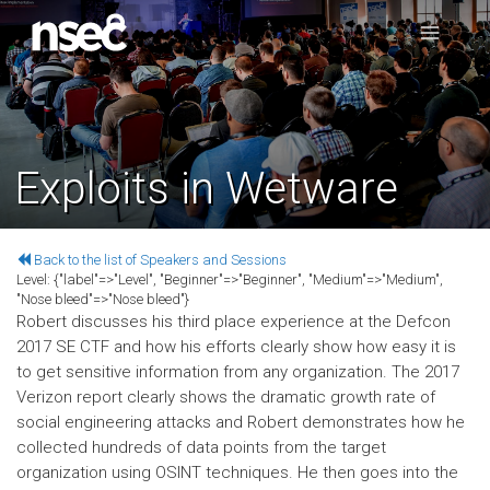
Exploits in Wetware
Back to the list of Speakers and Sessions
Level:
{"label"=>"Level", "Beginner"=>"Beginner", "Medium"=>"Medium",
"Nose bleed"=>"Nose bleed"}
Robert discusses his third place experience at the Defcon
2017 SE CTF and how his efforts clearly show how easy it is
to get sensitive information from any organization. The 2017
Verizon report clearly shows the dramatic growth rate of
social engineering attacks and Robert demonstrates how he
collected hundreds of data points from the target
organization using OSINT techniques. He then goes into the