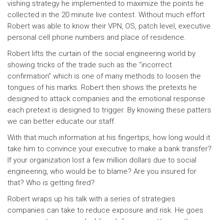
vishing strategy he implemented to maximize the points he
collected in the 20 minute live contest. Without much effort
Robert was able to know their VPN, OS, patch level, executive
personal cell phone numbers and place of residence.
Robert lifts the curtain of the social engineering world by
showing tricks of the trade such as the “incorrect
confirmation” which is one of many methods to loosen the
tongues of his marks. Robert then shows the pretexts he
designed to attack companies and the emotional response
each pretext is designed to trigger. By knowing these patters
we can better educate our staff.
With that much information at his fingertips, how long would it
take him to convince your executive to make a bank transfer?
If your organization lost a few million dollars due to social
engineering, who would be to blame? Are you insured for
that? Who is getting fired?
Robert wraps up his talk with a series of strategies
companies can take to reduce exposure and risk. He goes