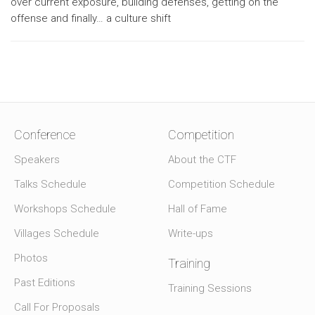
over current exposure, building defenses, getting on the
offense and finally… a culture shift
Conference
Competition
Speakers
About the CTF
Talks Schedule
Competition Schedule
Workshops Schedule
Hall of Fame
Villages Schedule
Write-ups
Photos
Training
Past Editions
Training Sessions
Call For Proposals