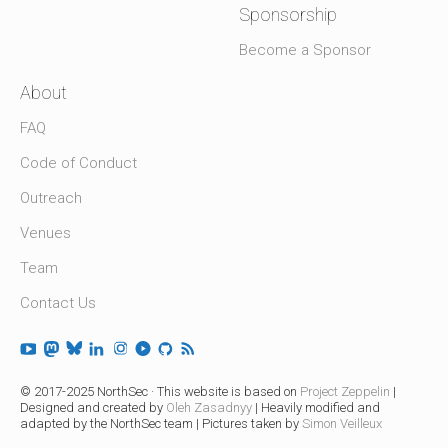
Sponsorship
Become a Sponsor
About
FAQ
Code of Conduct
Outreach
Venues
Team
Contact Us
© 2017-2025 NorthSec · This website is based on
Project Zeppelin
|
Designed and created by
Oleh Zasadnyy
| Heavily modified and
adapted by the NorthSec team | Pictures taken by
Simon Veilleux