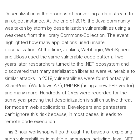
Deserialization is the process of converting a data stream to
an object instance. At the end of 2015, the Java community
was taken by storm by deserialization vulnerabilities using a
weakness from the library Commons-Collection. The event
highlighted how many applications used unsafe
deserialization. At the time, Jenkins, WebLogic, WebSphere
and JBoss used the same vulnerable code pattern. Two
years later, researchers turned to the .NET ecosystem and
discovered that many serialization libraries were vulnerable to
similar attacks. In 2018, vulnerabilities were found notably in
SharePoint (Workflows API), PHP-BB (using a new PHP vector)
and many more. Hundreds of CVEs were recorded for the
same year proving that deserialization is still an active threat
for modern web applications. Developers and pentesters
can't ignore this risk because, in most cases, it leads to
remote code execution.
This 3-hour workshop will go through the basics of exploiting
such vulnerabilities in multiple languages including Java, .NET