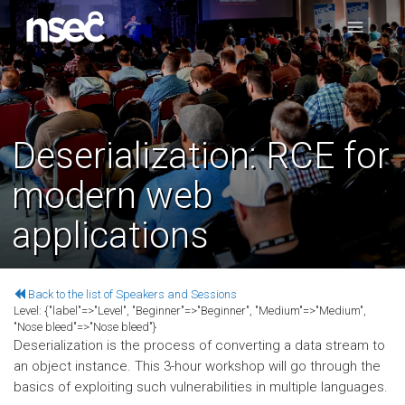
Deserialization: RCE for
modern web
applications
Back to the list of Speakers and Sessions
Level:
{"label"=>"Level", "Beginner"=>"Beginner", "Medium"=>"Medium",
"Nose bleed"=>"Nose bleed"}
Deserialization is the process of converting a data stream to
an object instance. This 3-hour workshop will go through the
basics of exploiting such vulnerabilities in multiple languages.