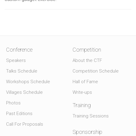
Conference
Competition
Speakers
About the CTF
Talks Schedule
Competition Schedule
Workshops Schedule
Hall of Fame
Villages Schedule
Write-ups
Photos
Training
Past Editions
Training Sessions
Call For Proposals
Sponsorship