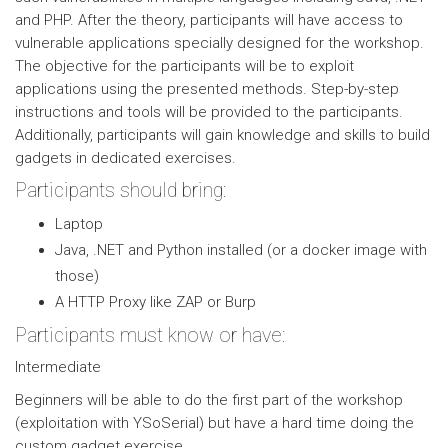
and PHP. After the theory, participants will have access to
vulnerable applications specially designed for the workshop.
The objective for the participants will be to exploit
applications using the presented methods. Step-by-step
instructions and tools will be provided to the participants.
Additionally, participants will gain knowledge and skills to build
gadgets in dedicated exercises.
Participants should bring:
Laptop
Java, .NET and Python installed (or a docker image with
those)
A HTTP Proxy like ZAP or Burp
Participants must know or have:
Intermediate
Beginners will be able to do the first part of the workshop
(exploitation with YSoSerial) but have a hard time doing the
custom gadget exercise.