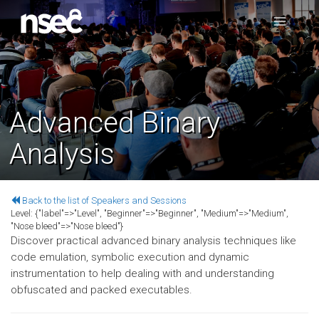
Advanced Binary
Analysis
Back to the list of Speakers and Sessions
Level:
{"label"=>"Level", "Beginner"=>"Beginner", "Medium"=>"Medium",
"Nose bleed"=>"Nose bleed"}
Discover practical advanced binary analysis techniques like
code emulation, symbolic execution and dynamic
instrumentation to help dealing with and understanding
obfuscated and packed executables.