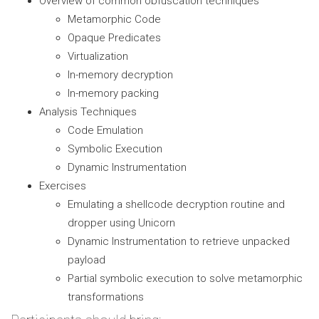
Overview of common obfuscation techniques
Metamorphic Code
Opaque Predicates
Virtualization
In-memory decryption
In-memory packing
Analysis Techniques
Code Emulation
Symbolic Execution
Dynamic Instrumentation
Exercises
Emulating a shellcode decryption routine and
dropper using Unicorn
Dynamic Instrumentation to retrieve unpacked
payload
Partial symbolic execution to solve metamorphic
transformations