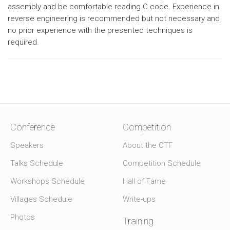
assembly and be comfortable reading C code. Experience in
reverse engineering is recommended but not necessary and
no prior experience with the presented techniques is
required.
Conference
Competition
Speakers
About the CTF
Talks Schedule
Competition Schedule
Workshops Schedule
Hall of Fame
Villages Schedule
Write-ups
Photos
Training