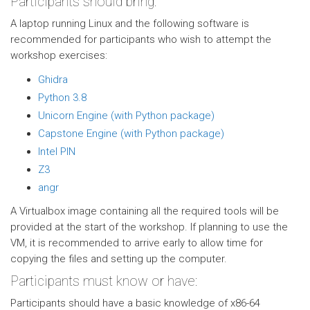
Participants should bring:
A laptop running Linux and the following software is
recommended for participants who wish to attempt the
workshop exercises:
Ghidra
Python 3.8
Unicorn Engine (with Python package)
Capstone Engine (with Python package)
Intel PIN
Z3
angr
A Virtualbox image containing all the required tools will be
provided at the start of the workshop. If planning to use the
VM, it is recommended to arrive early to allow time for
copying the files and setting up the computer.
Participants must know or have:
Participants should have a basic knowledge of x86-64