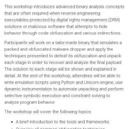
This workshop introduces advanced binary analysis concepts
that are often required when reverse engineering
executables protected by digital rights management (DRM)
solutions or malicious software that attempts to hide
behavior through code obfuscation and various indirections.
Participants will work on a tailor-made binary that simulates a
packed and obfuscated malware dropper and apply the
techniques presented to defeat its obfuscation and unpack
each stage in order to recover and analyze the final payload.
The solution to each stage will be shown and explained in
detail. At the end of the workshop, attendees will be able to
write emulation scripts using Python and Unicorn engine, use
dynamic instrumentation to automate unpacking and perform
selective symbolic execution and constraint solving to
analyze program behavior.
The workshop will cover the following topics:
A brief introduction to the tools and frameworks