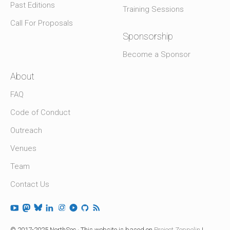
Past Editions
Training Sessions
Call For Proposals
Sponsorship
Become a Sponsor
About
FAQ
Code of Conduct
Outreach
Venues
Team
Contact Us
© 2017-2025 NorthSec · This website is based on
Project Zeppelin
|