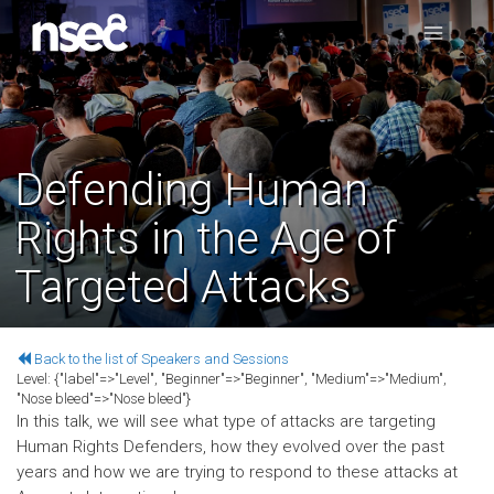
Defending Human
Rights in the Age of
Targeted Attacks
Back to the list of Speakers and Sessions
Level:
{"label"=>"Level", "Beginner"=>"Beginner", "Medium"=>"Medium",
"Nose bleed"=>"Nose bleed"}
In this talk, we will see what type of attacks are targeting
Human Rights Defenders, how they evolved over the past
years and how we are trying to respond to these attacks at