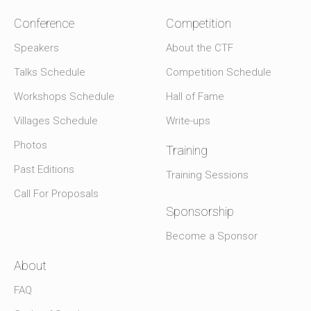
Conference
Competition
Speakers
About the CTF
Talks Schedule
Competition Schedule
Workshops Schedule
Hall of Fame
Villages Schedule
Write-ups
Photos
Training
Past Editions
Training Sessions
Call For Proposals
Sponsorship
Become a Sponsor
About
FAQ