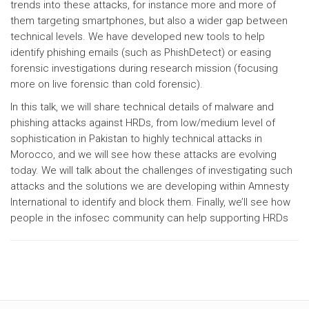
trends into these attacks, for instance more and more of
them targeting smartphones, but also a wider gap between
technical levels. We have developed new tools to help
identify phishing emails (such as PhishDetect) or easing
forensic investigations during research mission (focusing
more on live forensic than cold forensic).
In this talk, we will share technical details of malware and
phishing attacks against HRDs, from low/medium level of
sophistication in Pakistan to highly technical attacks in
Morocco, and we will see how these attacks are evolving
today. We will talk about the challenges of investigating such
attacks and the solutions we are developing within Amnesty
International to identify and block them. Finally, we’ll see how
people in the infosec community can help supporting HRDs