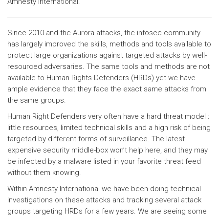
Amnesty International.
Since 2010 and the Aurora attacks, the infosec community
has largely improved the skills, methods and tools available to
protect large organizations against targeted attacks by well-
resourced adversaries. The same tools and methods are not
available to Human Rights Defenders (HRDs) yet we have
ample evidence that they face the exact same attacks from
the same groups.
Human Right Defenders very often have a hard threat model :
little resources, limited technical skills and a high risk of being
targeted by different forms of surveillance. The latest
expensive security middle-box won’t help here, and they may
be infected by a malware listed in your favorite threat feed
without them knowing.
Within Amnesty International we have been doing technical
investigations on these attacks and tracking several attack
groups targeting HRDs for a few years. We are seeing some