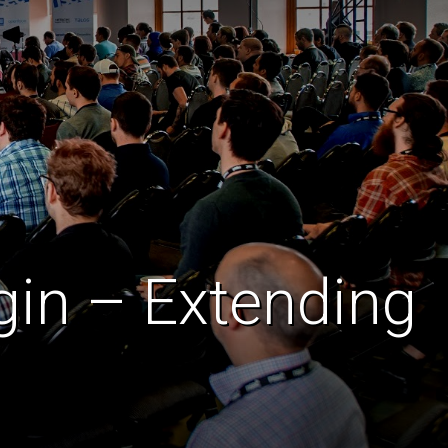
gin – Extending