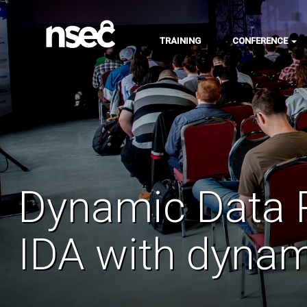
TRAINING
CONFERENCE
Dynamic Data R
IDA with dynam