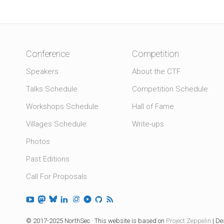
Conference
Competition
Speakers
About the CTF
Talks Schedule
Competition Schedule
Workshops Schedule
Hall of Fame
Villages Schedule
Write-ups
Photos
Past Editions
Call For Proposals
© 2017-2025 NorthSec · This website is based on
Project Zeppelin
| De