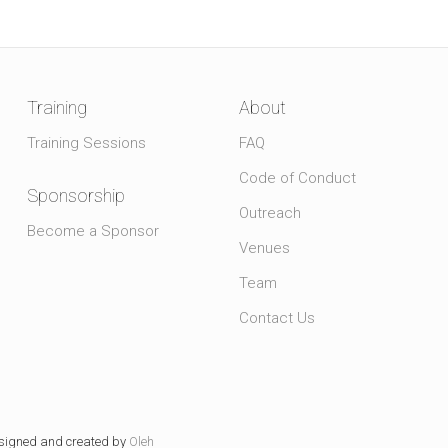
Training
About
Training Sessions
FAQ
Code of Conduct
Sponsorship
Outreach
Become a Sponsor
Venues
Team
Contact Us
signed and created by
Oleh