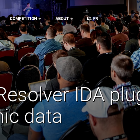
COMPETITION
ABOUT
FR
esolver IDA plu
ic data