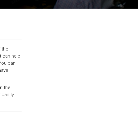
 the
t can help
 You can
 have
n the
icantly