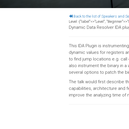
Back to the list of Speakers and S
Level:
{"label"=>"Level", "Beginner"=
Dynamic Data Resolver IDA plu
This IDA Plugin is instrumenti
dynamic values for registers an
to find jump locations e.g. cal
also instrument the binary in a
several options to patch the bi
The talk would first describe
capabilities, architecture and f
improve the analyzing time of