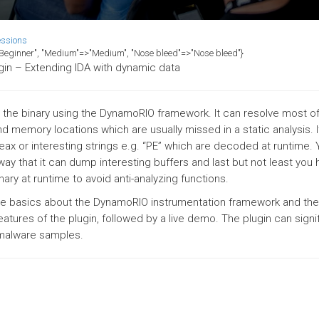
essions
>"Beginner", "Medium"=>"Medium", "Nose bleed"=>"Nose bleed"}
gin – Extending IDA with dynamic data
ng the binary using the DynamoRIO framework. It can resolve most of
d memory locations which are usually missed in a static analysis. I
l eax or interesting strings e.g. “PE” which are decoded at runtime.
 way that it can dump interesting buffers and last but not least you
nary at runtime to avoid anti-analyzing functions.
 the basics about the DynamoRIO instrumentation framework and the
eatures of the plugin, followed by a live demo. The plugin can signif
 malware samples.