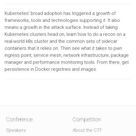
Kubernetes' broad adoption has triggered a growth of
frameworks, tools and technologies supporting it. It also
means a growth in the attack surface. Instead of taking
Kubernetes clusters head on, learn how to do a recon on a
real-world k8s cluster and the common sets of sidecar
containers that it relies on. Then see what it takes to pwn
ingress point, service mesh, network infrastructure, package
manager and performance monitoring tools. From there, get
persistence in Docker registries and images.
Conference
Competition
Speakers
About the CTF