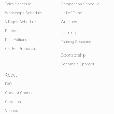
Talks Schedule
Competition Schedule
Workshops Schedule
Hall of Fame
Villages Schedule
Write-ups
Photos
Training
Past Editions
Training Sessions
Call For Proposals
Sponsorship
Become a Sponsor
About
FAQ
Code of Conduct
Outreach
Venues