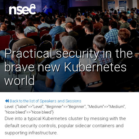
Practical security in the
brave new Kubernetes
world
Back to the list of Speakers and Sessions
Level:
{"label"=>"Level", "Beginner"=>"Beginner", "Medium"=>"Medium",
"Nose bleed"=>"Nose bleed"}
Dive into a typical Kubernetes cluster by messing with the
default security controls, popular sidecar containers and
supporting infrastructure.