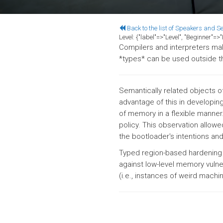
Back to the list of Speakers and S
Level:
{"label"=>"Level", "Beginner"=
Compilers and interpreters mak
*types* can be used outside t
Semantically related objects o
advantage of this in developin
of memory in a flexible manner.
policy. This observation allow
the bootloader's intentions and
Typed region-based hardening 
against low-level memory vulner
(i.e., instances of weird machi