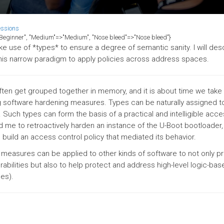
essions
>"Beginner", "Medium"=>"Medium", "Nose bleed"=>"Nose bleed"}
e use of *types* to ensure a degree of semantic sanity. I will de
his narrow paradigm to apply policies across address spaces.
ften get grouped together in memory, and it is about time we take
g software hardening measures. Types can be naturally assigned t
 Such types can form the basis of a practical and intelligible acce
ed me to retroactively harden an instance of the U-Boot bootloader
 build an access control policy that mediated its behavior.
measures can be applied to other kinds of software to not only p
abilities but also to help protect and address high-level logic-bas
nes).