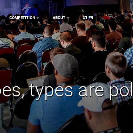
COMPETITION
ABOUT
FR
es, types are pol