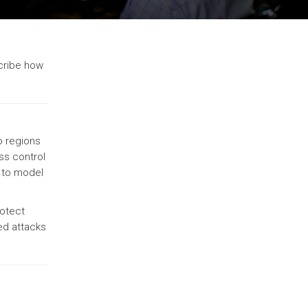
scribe how
o regions
ss control
, to model
rotect
ed attacks