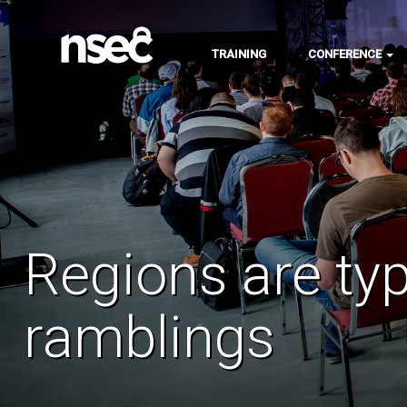
TRAINING
CONFERENCE
Regions are typ
ramblings