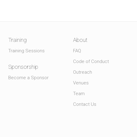
Training
About
Training Sessions
FAQ
Code of Conduct
Sponsorship
Outreach
Become a Sponsor
Venues
Team
Contact Us