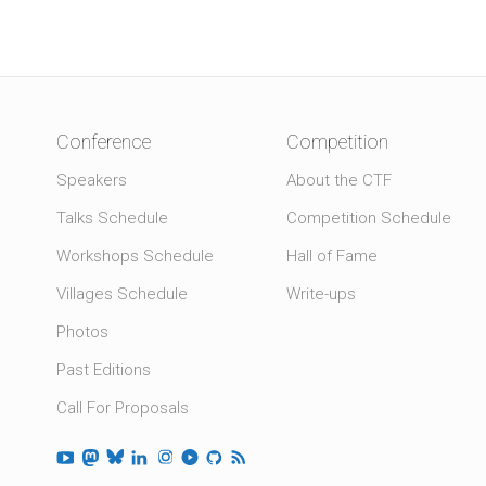
Conference
Competition
Speakers
About the CTF
Talks Schedule
Competition Schedule
Workshops Schedule
Hall of Fame
Villages Schedule
Write-ups
Photos
Past Editions
Call For Proposals