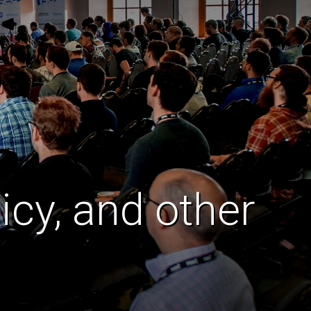
icy, and other