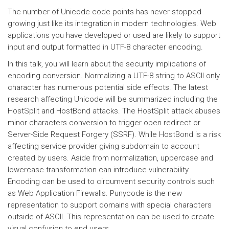
The number of Unicode code points has never stopped
growing just like its integration in modern technologies. Web
applications you have developed or used are likely to support
input and output formatted in UTF-8 character encoding.
In this talk, you will learn about the security implications of
encoding conversion. Normalizing a UTF-8 string to ASCII only
character has numerous potential side effects. The latest
research affecting Unicode will be summarized including the
HostSplit and HostBond attacks. The HostSplit attack abuses
minor characters conversion to trigger open redirect or
Server-Side Request Forgery (SSRF). While HostBond is a risk
affecting service provider giving subdomain to account
created by users. Aside from normalization, uppercase and
lowercase transformation can introduce vulnerability.
Encoding can be used to circumvent security controls such
as Web Application Firewalls. Punycode is the new
representation to support domains with special characters
outside of ASCII. This representation can be used to create
visual confusion to end users.