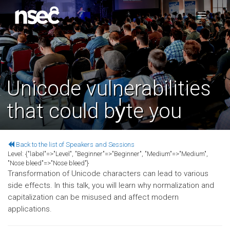
Unicode vulnerabilities
that could byͥte you
Back to the list of Speakers and Sessions
Level:
{"label"=>"Level", "Beginner"=>"Beginner", "Medium"=>"Medium",
"Nose bleed"=>"Nose bleed"}
Transformation of Unicode characters can lead to various
side effects. In this talk, you will learn why normalization and
capitalization can be misused and affect modern
applications.