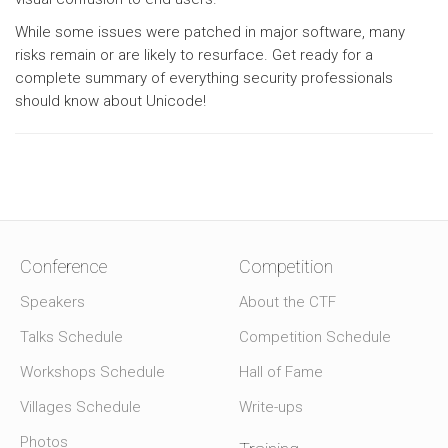
While some issues were patched in major software, many
risks remain or are likely to resurface. Get ready for a
complete summary of everything security professionals
should know about Unicode!
Conference
Competition
Speakers
About the CTF
Talks Schedule
Competition Schedule
Workshops Schedule
Hall of Fame
Villages Schedule
Write-ups
Photos