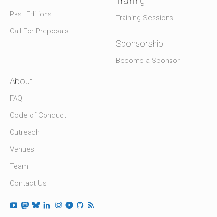
Training
Past Editions
Training Sessions
Call For Proposals
Sponsorship
Become a Sponsor
About
FAQ
Code of Conduct
Outreach
Venues
Team
Contact Us