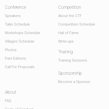
Conference
Competition
Speakers
About the CTF
Talks Schedule
Competition Schedule
Workshops Schedule
Hall of Fame
Villages Schedule
Write-ups
Photos
Training
Past Editions
Training Sessions
Call For Proposals
Sponsorship
Become a Sponsor
About
FAQ