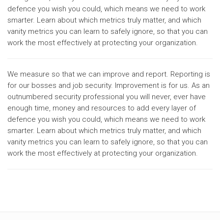
defence you wish you could, which means we need to work
smarter. Learn about which metrics truly matter, and which
vanity metrics you can learn to safely ignore, so that you can
work the most effectively at protecting your organization.
We measure so that we can improve and report. Reporting is
for our bosses and job security. Improvement is for us. As an
outnumbered security professional you will never, ever have
enough time, money and resources to add every layer of
defence you wish you could, which means we need to work
smarter. Learn about which metrics truly matter, and which
vanity metrics you can learn to safely ignore, so that you can
work the most effectively at protecting your organization.