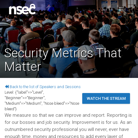
Security Metrics That
Matter
Back to the list of Speakers and Sessions
Level:
{"label"=>"Level",
"Beginner"=>"Beginner",
WATCH THE STREAM
"Medium"=>"Medium", "Nose bleed"=>"Nose
bleed"}
We measure so that we can improve and report. Reporting is
for our bosses and job security. Improvement is for us. As an
outnumbered security professional you will never, ever have
enough time, money and resources to add every layer of