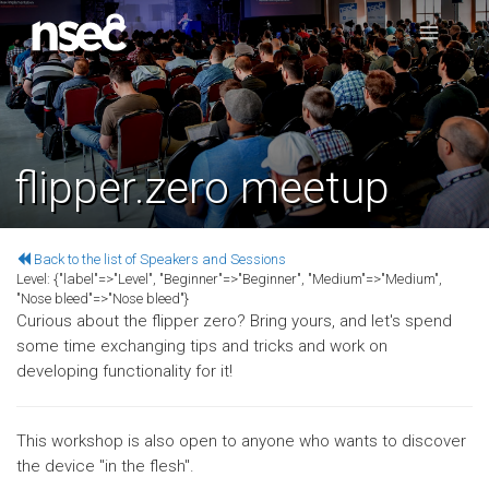
flipper.zero meetup
Back to the list of Speakers and Sessions
Level:
{"label"=>"Level", "Beginner"=>"Beginner", "Medium"=>"Medium",
"Nose bleed"=>"Nose bleed"}
Curious about the flipper zero? Bring yours, and let's spend
some time exchanging tips and tricks and work on
developing functionality for it!
This workshop is also open to anyone who wants to discover
the device "in the flesh".