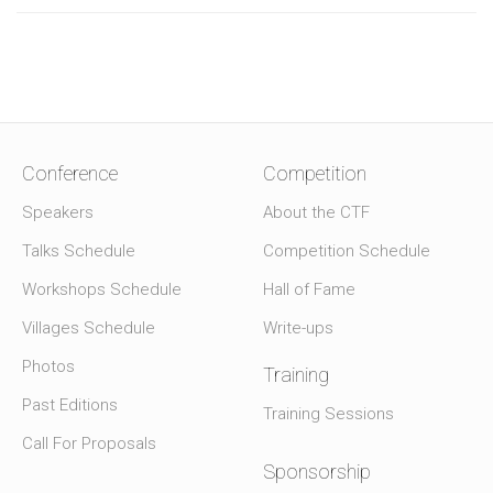
Conference
Competition
Speakers
About the CTF
Talks Schedule
Competition Schedule
Workshops Schedule
Hall of Fame
Villages Schedule
Write-ups
Photos
Training
Past Editions
Training Sessions
Call For Proposals
Sponsorship