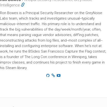
Intelligence
Ron Bowes is a Principal Security Researcher on the GreyNoise
Labs team, which tracks and investigates unusual--typically
malicious--internet traffic. His primary role is to understand and
track the big vulnerabilities of the day/week/month/year; often,
that means parsing vague vendor advisories, diff'ing patches,
reconstructing attacks from log files, and--most complex of all--
installing and configuring enterprise software. When he's not at
work, he runs the BSides San Francisco Capture the Flag contest,
is a founder of The Long Con conference in Winnipeg, takes
improv classes, and continues his project to finish every game in
his Steam library.