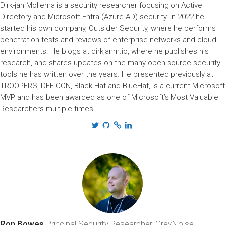
Dirk-jan Mollema is a security researcher focusing on Active
Directory and Microsoft Entra (Azure AD) security. In 2022 he
started his own company, Outsider Security, where he performs
penetration tests and reviews of enterprise networks and cloud
environments. He blogs at dirkjanm.io, where he publishes his
research, and shares updates on the many open source security
tools he has written over the years. He presented previously at
TROOPERS, DEF CON, Black Hat and BlueHat, is a current Microsoft
MVP and has been awarded as one of Microsoft’s Most Valuable
Researchers multiple times.
Ron Bowes
Principal Security Researcher, GreyNoise