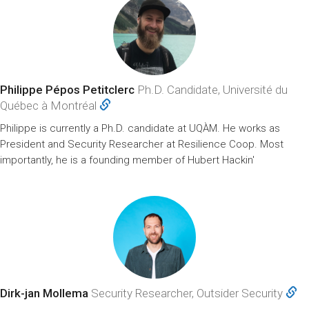
Philippe Pépos Petitclerc
Ph.D. Candidate, Université du
Québec à Montréal
Philippe is currently a Ph.D. candidate at UQÀM. He works as
President and Security Researcher at Resilience Coop. Most
importantly, he is a founding member of Hubert Hackin'
Dirk-jan Mollema
Security Researcher, Outsider Security