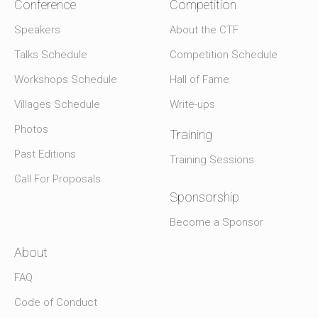
Conference
Competition
Speakers
About the CTF
Talks Schedule
Competition Schedule
Workshops Schedule
Hall of Fame
Villages Schedule
Write-ups
Photos
Training
Past Editions
Training Sessions
Call For Proposals
Sponsorship
Become a Sponsor
About
FAQ
Code of Conduct