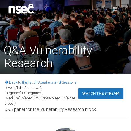
Q&A Vulnerability
Research
Back to the list of Speakers and Sessions
Level:
{"label"=>"Level",
"Beginner"=>"Beginner",
WATCH THE STREAM
"Medium"=>"Medium", "Nose bleed"=>"Nose
bleed"}
Q&A panel for the Vulnerability Research block.