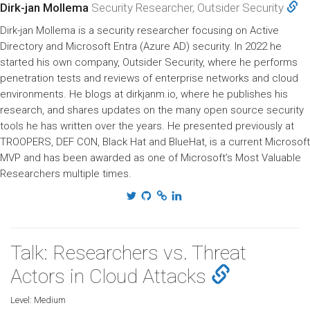
Dirk-jan Mollema
Security Researcher, Outsider Security
Dirk-jan Mollema is a security researcher focusing on Active
Directory and Microsoft Entra (Azure AD) security. In 2022 he
started his own company, Outsider Security, where he performs
penetration tests and reviews of enterprise networks and cloud
environments. He blogs at dirkjanm.io, where he publishes his
research, and shares updates on the many open source security
tools he has written over the years. He presented previously at
TROOPERS, DEF CON, Black Hat and BlueHat, is a current Microsoft
MVP and has been awarded as one of Microsoft’s Most Valuable
Researchers multiple times.
Talk: Researchers vs. Threat
Actors in Cloud Attacks
Level:
Medium