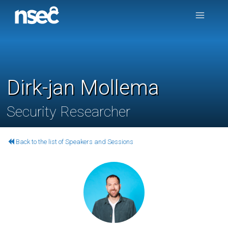
Dirk-jan Mollema
Security Researcher
Back to the list of Speakers and Sessions