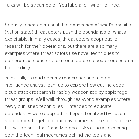
Talks will be streamed on YouTube and Twitch for free.
Security researchers push the boundaries of what’s possible.
(Nation-state) threat actors push the boundaries of what’s
exploitable. In many cases, threat actors adopt public
research for their operations, but there are also many
examples where threat actors use novel techniques to
compromise cloud environments before researchers publish
their findings.
In this talk, a cloud security researcher and a threat
intelligence analyst team up to explore how cutting-edge
cloud attack research is rapidly weaponized by espionage
threat groups. We’ll walk through real-world examples where
newly published techniques – intended to educate
defenders – were adopted and operationalized by nation-
state actors targeting cloud environments. The focus of the
talk will be on Entra ID and Microsoft 365 attacks, exploring
both the technical mechanics behind the tools and