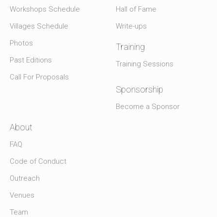
Workshops Schedule
Hall of Fame
Villages Schedule
Write-ups
Photos
Training
Past Editions
Training Sessions
Call For Proposals
Sponsorship
Become a Sponsor
About
FAQ
Code of Conduct
Outreach
Venues
Team