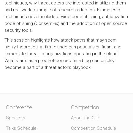
techniques, why threat actors are interested in utilizing them
and real-world example of research adoption. Examples of
techniques cover include device code phishing, authorization
code phishing (ConsentFix) and the adoption of open source
security tools.
This session highlights how attack paths that may seem
highly theoretical at first glance can pose a significant and
immediate threat to organizations operating in the cloud.
What starts as a proof-of-concept in a blog can quickly
become a part of a threat actor’s playbook.
Conference
Competition
Speakers
About the CTF
Talks Schedule
Competition Schedule