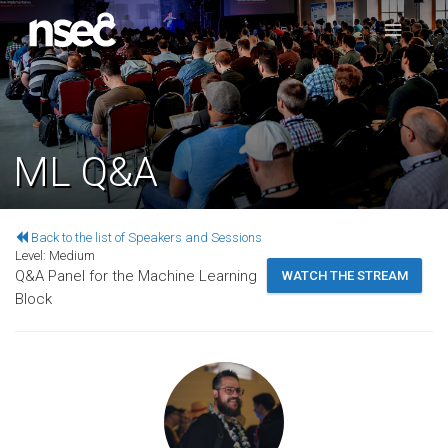
ML Q&A
Back to the list of Speakers and Sessions
Level:
Medium
Q&A Panel for the Machine Learning
WATCH THE STREAM
Block