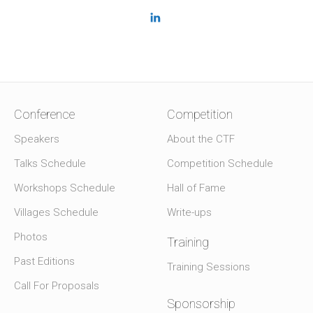
Conference
Competition
Speakers
About the CTF
Talks Schedule
Competition Schedule
Workshops Schedule
Hall of Fame
Villages Schedule
Write-ups
Photos
Training
Past Editions
Training Sessions
Call For Proposals
Sponsorship