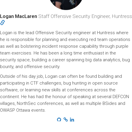
Logan MacLaren
Staff Offensive Security Engineer, Huntress
Logan is the lead Offensive Security engineer at Huntress where
he is responsible for planning and executing red team operations
as well as bolstering incident response capability through purple
team exercises. He has been a long time enthusiast in the
security space, building a career spanning big data analytics, bug
bounty, and offensive security.
Outside of his day job, Logan can often be found building and
participating in CTF challenges, bug hunting in open source
software, or learning new skills at conferences across the
continent. He has had the honour of speaking at several DEFCON
villages, NorthSec conferences, as well as multiple BSides and
OWASP Ottawa events.