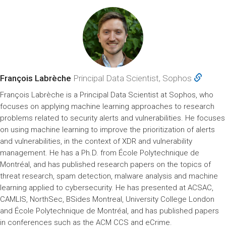
François Labrèche
Principal Data Scientist, Sophos
François Labrèche is a Principal Data Scientist at Sophos, who
focuses on applying machine learning approaches to research
problems related to security alerts and vulnerabilities. He focuses
on using machine learning to improve the prioritization of alerts
and vulnerabilities, in the context of XDR and vulnerability
management. He has a Ph.D. from École Polytechnique de
Montréal, and has published research papers on the topics of
threat research, spam detection, malware analysis and machine
learning applied to cybersecurity. He has presented at ACSAC,
CAMLIS, NorthSec, BSides Montreal, University College London
and École Polytechnique de Montréal, and has published papers
in conferences such as the ACM CCS and eCrime.